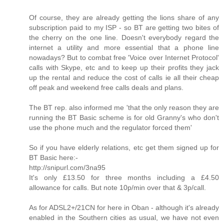
Of course, they are already getting the lions share of any
subscription paid to my ISP - so BT are getting two bites of
the cherry on the one line. Doesn't everybody regard the
internet a utility and more essential that a phone line
nowadays? But to combat free 'Voice over Internet Protocol'
calls with Skype, etc and to keep up their profits they jack
up the rental and reduce the cost of calls ie all their cheap
off peak and weekend free calls deals and plans.
The BT rep. also informed me 'that the only reason they are
running the BT Basic scheme is for old Granny's who don't
use the phone much and the regulator forced them'
So if you have elderly relations, etc get them signed up for
BT Basic here:-
http://snipurl.com/3na95
It's only £13.50 for three months including a £4.50
allowance for calls. But note 10p/min over that & 3p/call.
As for ADSL2+/21CN for here in Oban - although it's already
enabled in the Southern cities as usual, we have not even