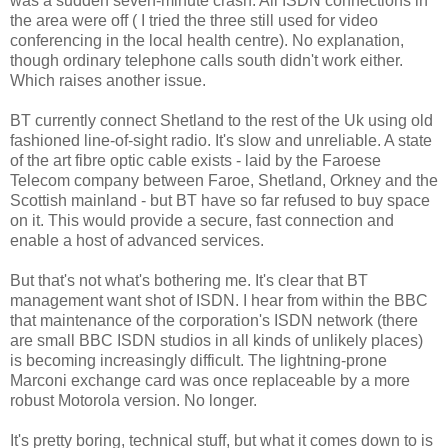
was a sudden seven-minute crash. All ISDN connections in
the area were off ( I tried the three still used for video
conferencing in the local health centre). No explanation,
though ordinary telephone calls south didn't work either.
Which raises another issue.
BT currently connect Shetland to the rest of the Uk using old
fashioned line-of-sight radio. It's slow and unreliable. A state
of the art fibre optic cable exists - laid by the Faroese
Telecom company between Faroe, Shetland, Orkney and the
Scottish mainland - but BT have so far refused to buy space
on it. This would provide a secure, fast connection and
enable a host of advanced services.
But that's not what's bothering me. It's clear that BT
management want shot of ISDN. I hear from within the BBC
that maintenance of the corporation's ISDN network (there
are small BBC ISDN studios in all kinds of unlikely places)
is becoming increasingly difficult. The lightning-prone
Marconi exchange card was once replaceable by a more
robust Motorola version. No longer.
It's pretty boring, technical stuff, but what it comes down to is