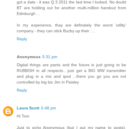
got a date - it was Q.3 2011 the last time I looked. No doubt
BT are holding out for another multi-million handout from
Edinburgh ...
In my experience, thay are definately the worst 'utility'
company - they can stick Buzby up their ....
Reply
Anonymous
5:31 pm
Digital things are pants and the future is just going to be
RUBBISH in all respects....just get a BIG MW transmitter
and plug in a mic and ipod ...there you go you are not
controlled by big biz Jim in Paisley
Reply
Laura Scott
5:48 pm
Hi Tom
Just to echo Anonymous (but I put my name to posts),