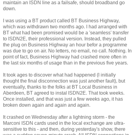
maintain an ISDN line as a failsafe, should broadband go
down.
I was using a BT product called BT Business Highway,
which was withdrawn two months ago. I had arranged with
BT what had been promised would be a 'seamless' transfer
to ISDN2E, their professional version. Instead, they pulled
the plug on Business Highway an hour befor a programme
was due to go on air. No letters, no email, no call. Nothing. In
point of fact, Business Highway had crashed more often in
the last six months of usage than in the previous five years.
It took ages to discover what had happened (I initially
thought the final disconnection was just another fault), but
eventually, thanks to the folks at BT Local Business in
Aberdeen, BT agreed to instal ISDN2E. That took weeks.
Once installed, and that was just a few weeks ago, it has
broken down again and again and again.
It crashed on Wednesday after a lightning storm - the
Marconi ISDN cards used in the local exchange are ultra-
sensitive to this - and then, during yesterday's show, there