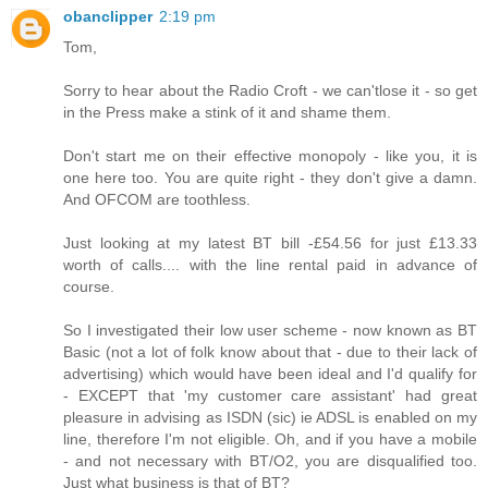
obanclipper
2:19 pm
Tom,
Sorry to hear about the Radio Croft - we can'tlose it - so get
in the Press make a stink of it and shame them.
Don't start me on their effective monopoly - like you, it is
one here too. You are quite right - they don't give a damn.
And OFCOM are toothless.
Just looking at my latest BT bill -£54.56 for just £13.33
worth of calls.... with the line rental paid in advance of
course.
So I investigated their low user scheme - now known as BT
Basic (not a lot of folk know about that - due to their lack of
advertising) which would have been ideal and I'd qualify for
- EXCEPT that 'my customer care assistant' had great
pleasure in advising as ISDN (sic) ie ADSL is enabled on my
line, therefore I'm not eligible. Oh, and if you have a mobile
- and not necessary with BT/O2, you are disqualified too.
Just what business is that of BT?