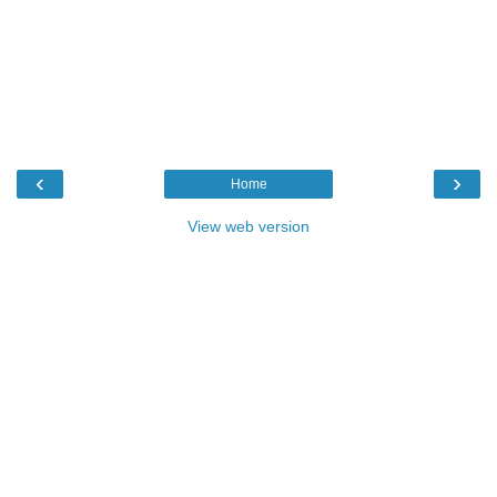
‹
›
Home
View web version