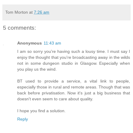
Tom Morton
at
7:26 am
5 comments:
Anonymous
11:43 am
I am so sorry you're having such a lousy time. I must say I
enjoy the thought that you're broadcasting away in the wilds
not in some dungeon studio in Glasgow. Especially when
you play us the wind.
BT used to provide a service, a vital link to people,
especially those in rural and remote areas. Though that was
back before privatisation. Now it's just a big business that
doesn't even seem to care about quality.
I hope you find a solution.
Reply