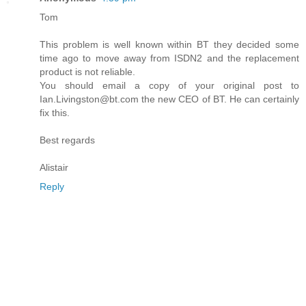
Tom
This problem is well known within BT they decided some
time ago to move away from ISDN2 and the replacement
product is not reliable.
You should email a copy of your original post to
Ian.Livingston@bt.com the new CEO of BT. He can certainly
fix this.
Best regards
Alistair
Reply