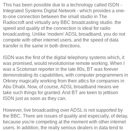
This has been possible due to a technology called ISDN -
Integrated Systems Digital Network - which provides a one-
to-one connection between the small studio in The
Radiocroft and virtually any BBC broadcasting studio. the
speed and quality of the connection is ideal for radio
broadcasting. Unlike 'modern' ADSL broadband, you do not
compete with other internet users, and the speed of data
transfer is the same in both directions.
ISDN was the first of the digital telephony systems which, it
was promised, would revolutionise remote working. When I
was a Scotsman reporter in the late 80s, BT was forever
demonstrating its capabilities, with computer programmers in
Orkney magically working from their attics for companies in
Abu Dhabi. Now, of course, ADSL broadband means we
take such things for granted. And BT are keen to jettison
ISDN just as soon as they can.
However, live broadcasting over ADSL is not supported by
the BBC. There are issues of quality and especially, of delay,
because you're competing at the moment with other internet
users. In addition, the really serious dealers in data tend to