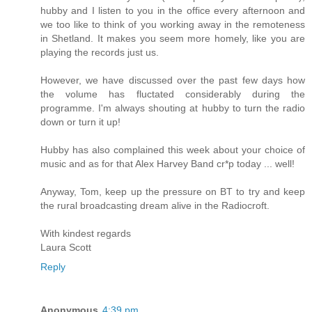
hubby and I listen to you in the office every afternoon and
we too like to think of you working away in the remoteness
in Shetland. It makes you seem more homely, like you are
playing the records just us.
However, we have discussed over the past few days how
the volume has fluctated considerably during the
programme. I'm always shouting at hubby to turn the radio
down or turn it up!
Hubby has also complained this week about your choice of
music and as for that Alex Harvey Band cr*p today ... well!
Anyway, Tom, keep up the pressure on BT to try and keep
the rural broadcasting dream alive in the Radiocroft.
With kindest regards
Laura Scott
Reply
Anonymous
4:39 pm