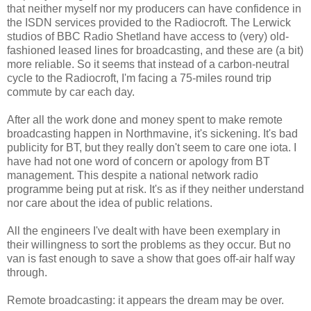
that neither myself nor my producers can have confidence in
the ISDN services provided to the Radiocroft. The Lerwick
studios of BBC Radio Shetland have access to (very) old-
fashioned leased lines for broadcasting, and these are (a bit)
more reliable. So it seems that instead of a carbon-neutral
cycle to the Radiocroft, I'm facing a 75-miles round trip
commute by car each day.
After all the work done and money spent to make remote
broadcasting happen in Northmavine, it's sickening. It's bad
publicity for BT, but they really don't seem to care one iota. I
have had not one word of concern or apology from BT
management. This despite a national network radio
programme being put at risk. It's as if they neither understand
nor care about the idea of public relations.
All the engineers I've dealt with have been exemplary in
their willingness to sort the problems as they occur. But no
van is fast enough to save a show that goes off-air half way
through.
Remote broadcasting: it appears the dream may be over.