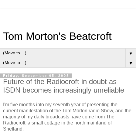
Tom Morton's Beatcroft
▼
▼
Friday, September 05, 2008
Future of the Radiocroft in doubt as
ISDN becomes increasingly unreliable
I'm five months into my seventh year of presenting the
current manifestation of the Tom Morton radio Show, and the
majority of my daily broadcasts have come from The
Radiocroft, a small cottage in the north mainland of
Shetland.