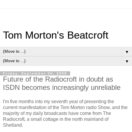
Tom Morton's Beatcroft
▼
▼
Friday, September 05, 2008
Future of the Radiocroft in doubt as
ISDN becomes increasingly unreliable
I'm five months into my seventh year of presenting the
current manifestation of the Tom Morton radio Show, and the
majority of my daily broadcasts have come from The
Radiocroft, a small cottage in the north mainland of
Shetland.