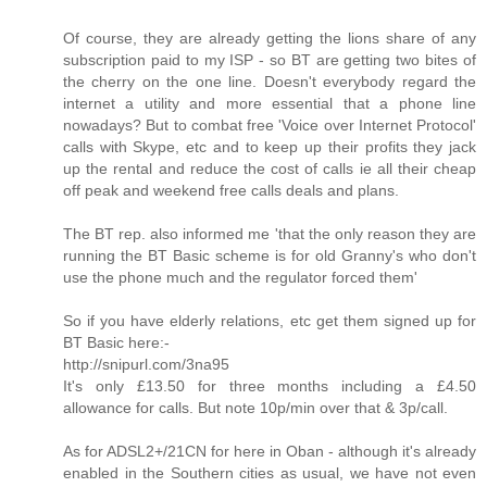
Of course, they are already getting the lions share of any
subscription paid to my ISP - so BT are getting two bites of
the cherry on the one line. Doesn't everybody regard the
internet a utility and more essential that a phone line
nowadays? But to combat free 'Voice over Internet Protocol'
calls with Skype, etc and to keep up their profits they jack
up the rental and reduce the cost of calls ie all their cheap
off peak and weekend free calls deals and plans.
The BT rep. also informed me 'that the only reason they are
running the BT Basic scheme is for old Granny's who don't
use the phone much and the regulator forced them'
So if you have elderly relations, etc get them signed up for
BT Basic here:-
http://snipurl.com/3na95
It's only £13.50 for three months including a £4.50
allowance for calls. But note 10p/min over that & 3p/call.
As for ADSL2+/21CN for here in Oban - although it's already
enabled in the Southern cities as usual, we have not even