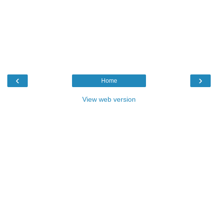
‹
›
Home
View web version