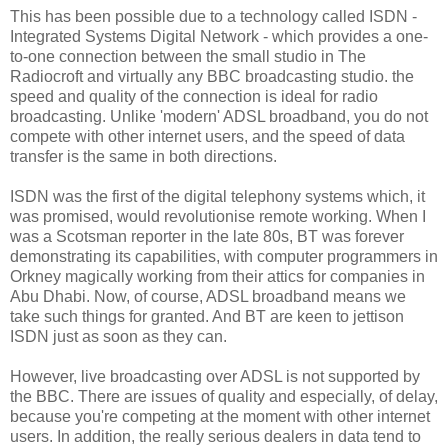
This has been possible due to a technology called ISDN -
Integrated Systems Digital Network - which provides a one-
to-one connection between the small studio in The
Radiocroft and virtually any BBC broadcasting studio. the
speed and quality of the connection is ideal for radio
broadcasting. Unlike 'modern' ADSL broadband, you do not
compete with other internet users, and the speed of data
transfer is the same in both directions.
ISDN was the first of the digital telephony systems which, it
was promised, would revolutionise remote working. When I
was a Scotsman reporter in the late 80s, BT was forever
demonstrating its capabilities, with computer programmers in
Orkney magically working from their attics for companies in
Abu Dhabi. Now, of course, ADSL broadband means we
take such things for granted. And BT are keen to jettison
ISDN just as soon as they can.
However, live broadcasting over ADSL is not supported by
the BBC. There are issues of quality and especially, of delay,
because you're competing at the moment with other internet
users. In addition, the really serious dealers in data tend to