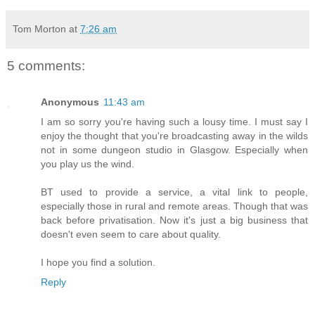
Tom Morton
at
7:26 am
5 comments:
Anonymous
11:43 am
I am so sorry you're having such a lousy time. I must say I
enjoy the thought that you're broadcasting away in the wilds
not in some dungeon studio in Glasgow. Especially when
you play us the wind.
BT used to provide a service, a vital link to people,
especially those in rural and remote areas. Though that was
back before privatisation. Now it's just a big business that
doesn't even seem to care about quality.
I hope you find a solution.
Reply