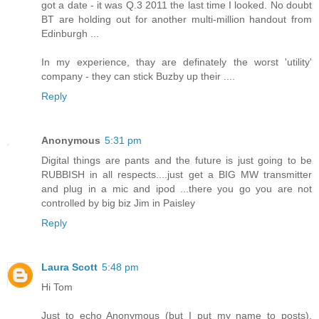
got a date - it was Q.3 2011 the last time I looked. No doubt
BT are holding out for another multi-million handout from
Edinburgh ...
In my experience, thay are definately the worst 'utility'
company - they can stick Buzby up their ....
Reply
Anonymous
5:31 pm
Digital things are pants and the future is just going to be
RUBBISH in all respects....just get a BIG MW transmitter
and plug in a mic and ipod ...there you go you are not
controlled by big biz Jim in Paisley
Reply
Laura Scott
5:48 pm
Hi Tom
Just to echo Anonymous (but I put my name to posts),