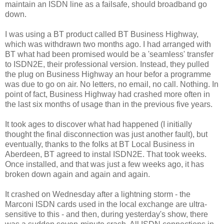
maintain an ISDN line as a failsafe, should broadband go
down.
I was using a BT product called BT Business Highway,
which was withdrawn two months ago. I had arranged with
BT what had been promised would be a 'seamless' transfer
to ISDN2E, their professional version. Instead, they pulled
the plug on Business Highway an hour befor a programme
was due to go on air. No letters, no email, no call. Nothing. In
point of fact, Business Highway had crashed more often in
the last six months of usage than in the previous five years.
It took ages to discover what had happened (I initially
thought the final disconnection was just another fault), but
eventually, thanks to the folks at BT Local Business in
Aberdeen, BT agreed to instal ISDN2E. That took weeks.
Once installed, and that was just a few weeks ago, it has
broken down again and again and again.
It crashed on Wednesday after a lightning storm - the
Marconi ISDN cards used in the local exchange are ultra-
sensitive to this - and then, during yesterday's show, there