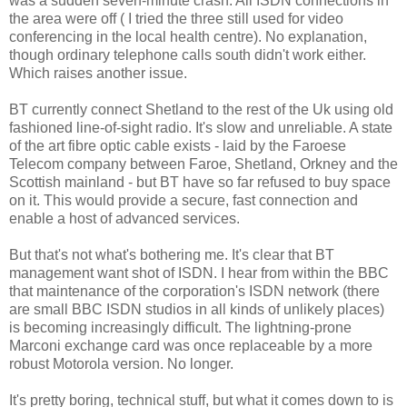
was a sudden seven-minute crash. All ISDN connections in
the area were off ( I tried the three still used for video
conferencing in the local health centre). No explanation,
though ordinary telephone calls south didn't work either.
Which raises another issue.
BT currently connect Shetland to the rest of the Uk using old
fashioned line-of-sight radio. It's slow and unreliable. A state
of the art fibre optic cable exists - laid by the Faroese
Telecom company between Faroe, Shetland, Orkney and the
Scottish mainland - but BT have so far refused to buy space
on it. This would provide a secure, fast connection and
enable a host of advanced services.
But that's not what's bothering me. It's clear that BT
management want shot of ISDN. I hear from within the BBC
that maintenance of the corporation's ISDN network (there
are small BBC ISDN studios in all kinds of unlikely places)
is becoming increasingly difficult. The lightning-prone
Marconi exchange card was once replaceable by a more
robust Motorola version. No longer.
It's pretty boring, technical stuff, but what it comes down to is