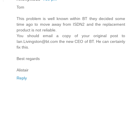
Tom
This problem is well known within BT they decided some
time ago to move away from ISDN2 and the replacement
product is not reliable.
You should email a copy of your original post to
Ian.Livingston@bt.com the new CEO of BT. He can certainly
fix this.
Best regards
Alistair
Reply