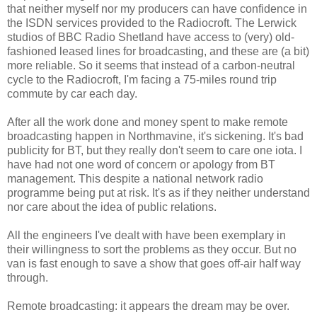
that neither myself nor my producers can have confidence in
the ISDN services provided to the Radiocroft. The Lerwick
studios of BBC Radio Shetland have access to (very) old-
fashioned leased lines for broadcasting, and these are (a bit)
more reliable. So it seems that instead of a carbon-neutral
cycle to the Radiocroft, I'm facing a 75-miles round trip
commute by car each day.
After all the work done and money spent to make remote
broadcasting happen in Northmavine, it's sickening. It's bad
publicity for BT, but they really don't seem to care one iota. I
have had not one word of concern or apology from BT
management. This despite a national network radio
programme being put at risk. It's as if they neither understand
nor care about the idea of public relations.
All the engineers I've dealt with have been exemplary in
their willingness to sort the problems as they occur. But no
van is fast enough to save a show that goes off-air half way
through.
Remote broadcasting: it appears the dream may be over.