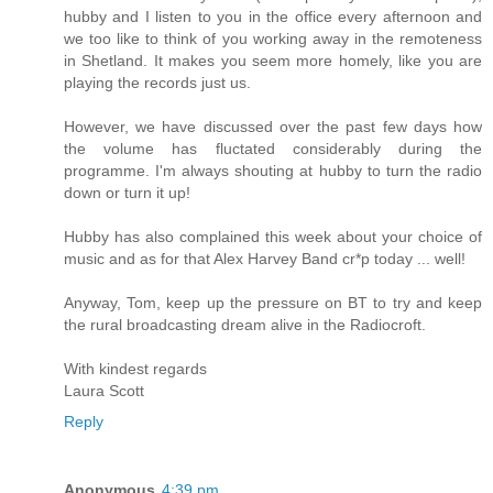
hubby and I listen to you in the office every afternoon and
we too like to think of you working away in the remoteness
in Shetland. It makes you seem more homely, like you are
playing the records just us.
However, we have discussed over the past few days how
the volume has fluctated considerably during the
programme. I'm always shouting at hubby to turn the radio
down or turn it up!
Hubby has also complained this week about your choice of
music and as for that Alex Harvey Band cr*p today ... well!
Anyway, Tom, keep up the pressure on BT to try and keep
the rural broadcasting dream alive in the Radiocroft.
With kindest regards
Laura Scott
Reply
Anonymous
4:39 pm