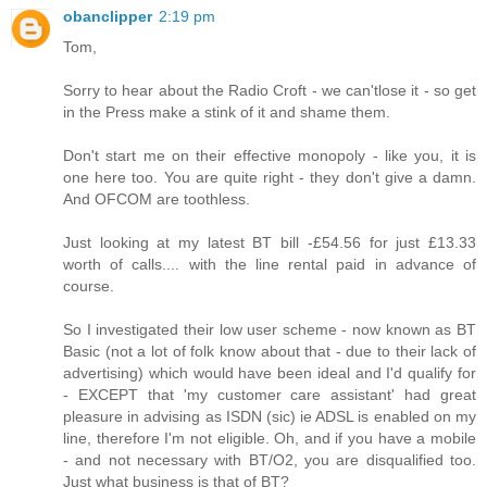
obanclipper
2:19 pm
Tom,
Sorry to hear about the Radio Croft - we can'tlose it - so get
in the Press make a stink of it and shame them.
Don't start me on their effective monopoly - like you, it is
one here too. You are quite right - they don't give a damn.
And OFCOM are toothless.
Just looking at my latest BT bill -£54.56 for just £13.33
worth of calls.... with the line rental paid in advance of
course.
So I investigated their low user scheme - now known as BT
Basic (not a lot of folk know about that - due to their lack of
advertising) which would have been ideal and I'd qualify for
- EXCEPT that 'my customer care assistant' had great
pleasure in advising as ISDN (sic) ie ADSL is enabled on my
line, therefore I'm not eligible. Oh, and if you have a mobile
- and not necessary with BT/O2, you are disqualified too.
Just what business is that of BT?