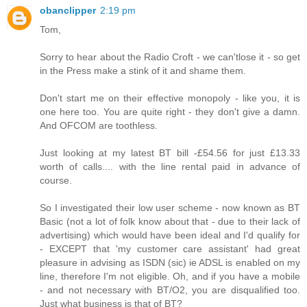
obanclipper
2:19 pm
Tom,
Sorry to hear about the Radio Croft - we can'tlose it - so get
in the Press make a stink of it and shame them.
Don't start me on their effective monopoly - like you, it is
one here too. You are quite right - they don't give a damn.
And OFCOM are toothless.
Just looking at my latest BT bill -£54.56 for just £13.33
worth of calls.... with the line rental paid in advance of
course.
So I investigated their low user scheme - now known as BT
Basic (not a lot of folk know about that - due to their lack of
advertising) which would have been ideal and I'd qualify for
- EXCEPT that 'my customer care assistant' had great
pleasure in advising as ISDN (sic) ie ADSL is enabled on my
line, therefore I'm not eligible. Oh, and if you have a mobile
- and not necessary with BT/O2, you are disqualified too.
Just what business is that of BT?