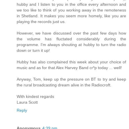
hubby and I listen to you in the office every afternoon and
we too like to think of you working away in the remoteness
in Shetland. It makes you seem more homely, like you are
playing the records just us.
However, we have discussed over the past few days how
the volume has fluctated considerably during the
programme. I'm always shouting at hubby to turn the radio
down or turn it up!
Hubby has also complained this week about your choice of
music and as for that Alex Harvey Band cr*p today ... well!
Anyway, Tom, keep up the pressure on BT to try and keep
the rural broadcasting dream alive in the Radiocroft.
With kindest regards
Laura Scott
Reply
Anonymous
4:39 pm