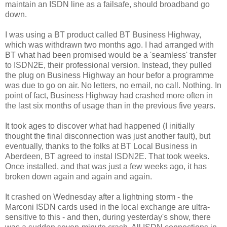
maintain an ISDN line as a failsafe, should broadband go
down.
I was using a BT product called BT Business Highway,
which was withdrawn two months ago. I had arranged with
BT what had been promised would be a 'seamless' transfer
to ISDN2E, their professional version. Instead, they pulled
the plug on Business Highway an hour befor a programme
was due to go on air. No letters, no email, no call. Nothing. In
point of fact, Business Highway had crashed more often in
the last six months of usage than in the previous five years.
It took ages to discover what had happened (I initially
thought the final disconnection was just another fault), but
eventually, thanks to the folks at BT Local Business in
Aberdeen, BT agreed to instal ISDN2E. That took weeks.
Once installed, and that was just a few weeks ago, it has
broken down again and again and again.
It crashed on Wednesday after a lightning storm - the
Marconi ISDN cards used in the local exchange are ultra-
sensitive to this - and then, during yesterday's show, there