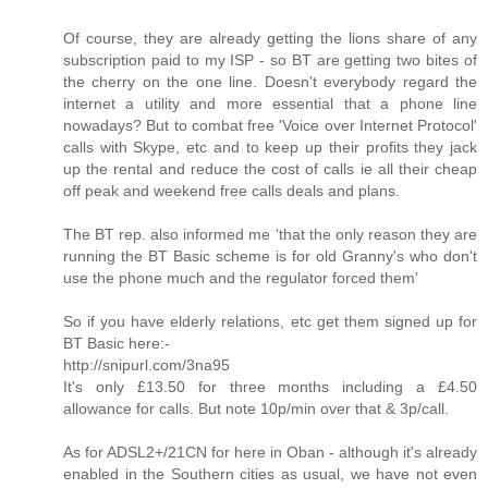
Of course, they are already getting the lions share of any
subscription paid to my ISP - so BT are getting two bites of
the cherry on the one line. Doesn't everybody regard the
internet a utility and more essential that a phone line
nowadays? But to combat free 'Voice over Internet Protocol'
calls with Skype, etc and to keep up their profits they jack
up the rental and reduce the cost of calls ie all their cheap
off peak and weekend free calls deals and plans.
The BT rep. also informed me 'that the only reason they are
running the BT Basic scheme is for old Granny's who don't
use the phone much and the regulator forced them'
So if you have elderly relations, etc get them signed up for
BT Basic here:-
http://snipurl.com/3na95
It's only £13.50 for three months including a £4.50
allowance for calls. But note 10p/min over that & 3p/call.
As for ADSL2+/21CN for here in Oban - although it's already
enabled in the Southern cities as usual, we have not even