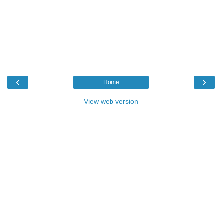
‹
›
Home
View web version