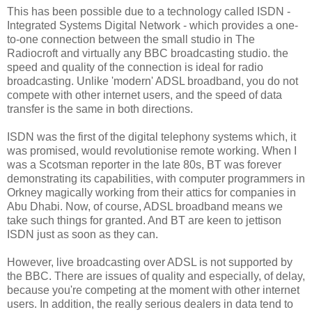
This has been possible due to a technology called ISDN -
Integrated Systems Digital Network - which provides a one-
to-one connection between the small studio in The
Radiocroft and virtually any BBC broadcasting studio. the
speed and quality of the connection is ideal for radio
broadcasting. Unlike 'modern' ADSL broadband, you do not
compete with other internet users, and the speed of data
transfer is the same in both directions.
ISDN was the first of the digital telephony systems which, it
was promised, would revolutionise remote working. When I
was a Scotsman reporter in the late 80s, BT was forever
demonstrating its capabilities, with computer programmers in
Orkney magically working from their attics for companies in
Abu Dhabi. Now, of course, ADSL broadband means we
take such things for granted. And BT are keen to jettison
ISDN just as soon as they can.
However, live broadcasting over ADSL is not supported by
the BBC. There are issues of quality and especially, of delay,
because you're competing at the moment with other internet
users. In addition, the really serious dealers in data tend to