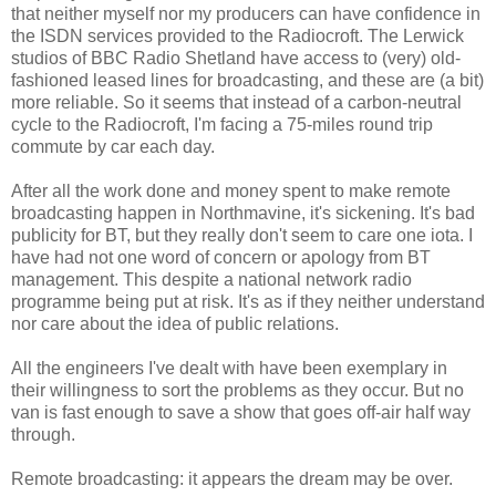
that neither myself nor my producers can have confidence in
the ISDN services provided to the Radiocroft. The Lerwick
studios of BBC Radio Shetland have access to (very) old-
fashioned leased lines for broadcasting, and these are (a bit)
more reliable. So it seems that instead of a carbon-neutral
cycle to the Radiocroft, I'm facing a 75-miles round trip
commute by car each day.
After all the work done and money spent to make remote
broadcasting happen in Northmavine, it's sickening. It's bad
publicity for BT, but they really don't seem to care one iota. I
have had not one word of concern or apology from BT
management. This despite a national network radio
programme being put at risk. It's as if they neither understand
nor care about the idea of public relations.
All the engineers I've dealt with have been exemplary in
their willingness to sort the problems as they occur. But no
van is fast enough to save a show that goes off-air half way
through.
Remote broadcasting: it appears the dream may be over.