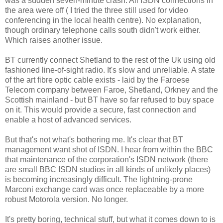
was a sudden seven-minute crash. All ISDN connections in
the area were off ( I tried the three still used for video
conferencing in the local health centre). No explanation,
though ordinary telephone calls south didn't work either.
Which raises another issue.
BT currently connect Shetland to the rest of the Uk using old
fashioned line-of-sight radio. It's slow and unreliable. A state
of the art fibre optic cable exists - laid by the Faroese
Telecom company between Faroe, Shetland, Orkney and the
Scottish mainland - but BT have so far refused to buy space
on it. This would provide a secure, fast connection and
enable a host of advanced services.
But that's not what's bothering me. It's clear that BT
management want shot of ISDN. I hear from within the BBC
that maintenance of the corporation's ISDN network (there
are small BBC ISDN studios in all kinds of unlikely places)
is becoming increasingly difficult. The lightning-prone
Marconi exchange card was once replaceable by a more
robust Motorola version. No longer.
It's pretty boring, technical stuff, but what it comes down to is