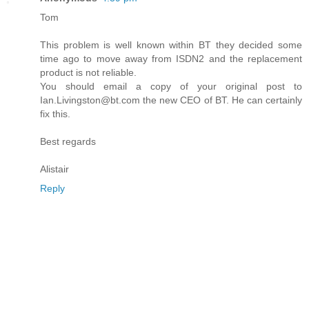
Tom
This problem is well known within BT they decided some
time ago to move away from ISDN2 and the replacement
product is not reliable.
You should email a copy of your original post to
Ian.Livingston@bt.com the new CEO of BT. He can certainly
fix this.
Best regards
Alistair
Reply