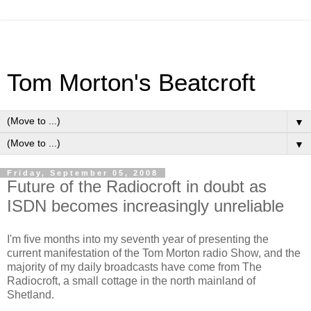
Tom Morton's Beatcroft
▼
▼
Friday, September 05, 2008
Future of the Radiocroft in doubt as
ISDN becomes increasingly unreliable
I'm five months into my seventh year of presenting the
current manifestation of the Tom Morton radio Show, and the
majority of my daily broadcasts have come from The
Radiocroft, a small cottage in the north mainland of
Shetland.