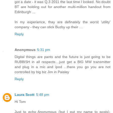
got a date - it was Q.3 2011 the last time I looked. No doubt
BT are holding out for another multi-million handout from
Edinburgh ...
In my experience, thay are definately the worst 'utility'
company - they can stick Buzby up their ....
Reply
Anonymous
5:31 pm
Digital things are pants and the future is just going to be
RUBBISH in all respects....just get a BIG MW transmitter
and plug in a mic and ipod ...there you go you are not
controlled by big biz Jim in Paisley
Reply
Laura Scott
5:48 pm
Hi Tom
Just to echo Anonymous (but I put my name to posts),