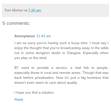
Tom Morton
at
7:26 am
5 comments:
Anonymous
11:43 am
I am so sorry you're having such a lousy time. I must say I
enjoy the thought that you're broadcasting away in the wilds
not in some dungeon studio in Glasgow. Especially when
you play us the wind.
BT used to provide a service, a vital link to people,
especially those in rural and remote areas. Though that was
back before privatisation. Now it's just a big business that
doesn't even seem to care about quality.
I hope you find a solution.
Reply