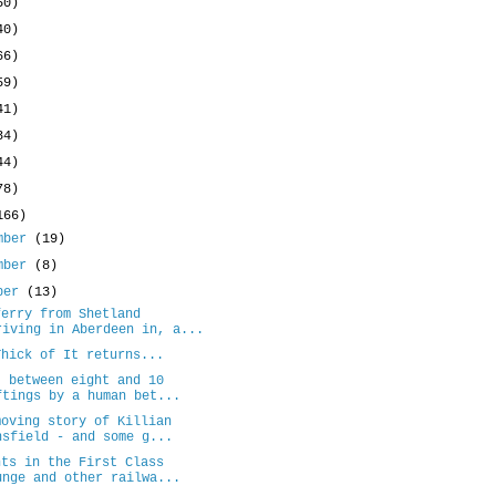
50)
40)
66)
59)
41)
34)
44)
78)
166)
mber
(19)
mber
(8)
ober
(13)
ferry from Shetland
riving in Aberdeen in, a...
Thick of It returns...
: between eight and 10
ftings by a human bet...
moving story of Killian
nsfield - and some g...
nts in the First Class
unge and other railwa...