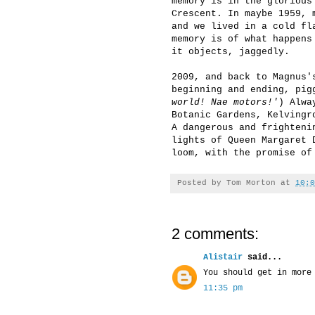
memory is in the glorious
Crescent. In maybe 1959, 
and we lived in a cold fl
memory is of what happens
it objects, jaggedly.
2009, and back to Magnus'
beginning and ending, pig
world! Nae motors!'
) Alwa
Botanic Gardens, Kelvingr
A dangerous and frighteni
lights of Queen Margaret 
loom, with the promise of
Posted by
Tom Morton
at
10:0
2 comments:
Alistair
said...
You should get in more
11:35 pm