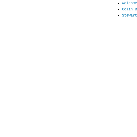
Welcome
Colin B
Stewart