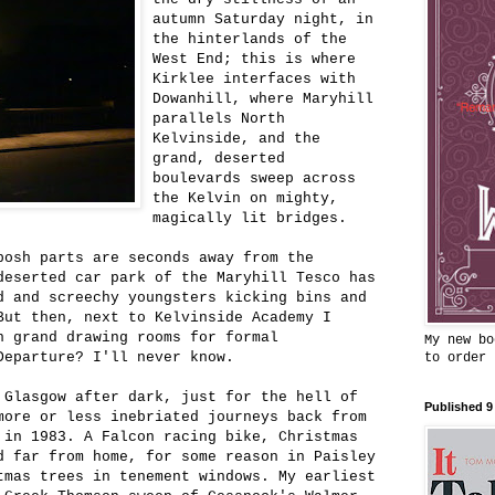
autumn Saturday night, in
the hinterlands of the
West End; this is where
Kirklee interfaces with
Dowanhill, where Maryhill
parallels North
Kelvinside, and the
grand, deserted
boulevards sweep across
the Kelvin on mighty,
magically lit bridges.
posh parts are seconds away from the
deserted car park of the Maryhill Tesco has
d and screechy youngsters kicking bins and
But then, next to Kelvinside Academy I
n grand drawing rooms for formal
My new bo
Departure? I'll never know.
to order
 Glasgow after dark, just for the hell of
Published 9
more or less inebriated journeys back from
 in 1983. A Falcon racing bike, Christmas
d far from home, for some reason in Paisley
tmas trees in tenement windows. My earliest