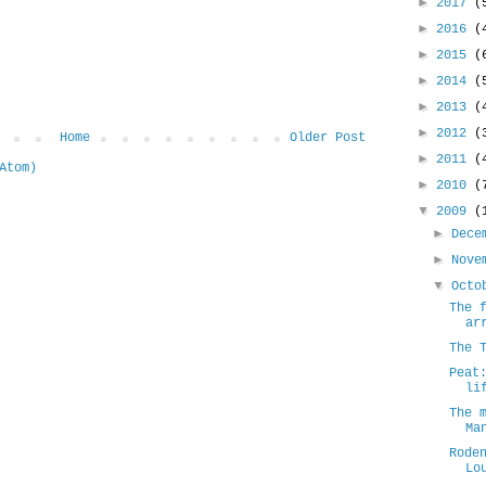
►
2017
(
►
2016
(
►
2015
(
►
2014
(
►
2013
(
►
2012
(
Home
Older Post
►
2011
(
Atom)
►
2010
(
▼
2009
(
►
Dece
►
Nove
▼
Oct
The 
ar
The 
Peat
li
The 
Ma
Rode
Lo