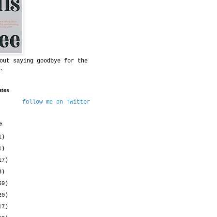
out saying goodbye for the
.
ates
follow me on Twitter
e
1)
1)
17)
8)
59)
20)
17)