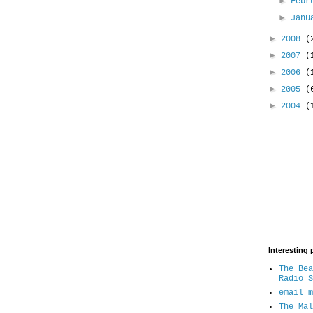
►
Febr
►
Jan
►
2008
(
►
2007
(
►
2006
(
►
2005
(
►
2004
(
Interesting 
The Bea
Radio S
email m
The Mal