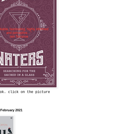
ok. click on the picture
 February 2021