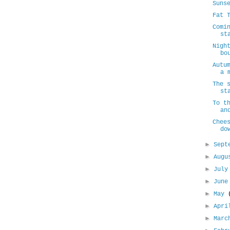
Suns
Fat 
Comi
st
Nigh
bo
Autu
a 
The 
st
To t
an
Chee
do
►
Sept
►
Aug
►
Jul
►
Jun
►
May
►
Apr
►
Mar