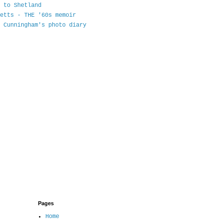
 to Shetland
etts - THE '60s memoir
 Cunningham's photo diary
Pages
Home