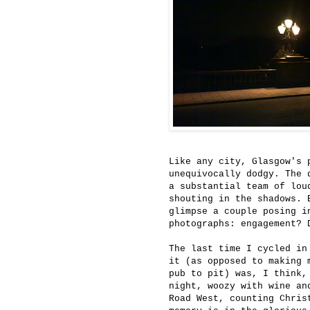
Like any city, Glasgow's 
unequivocally dodgy. The 
a substantial team of lou
shouting in the shadows. 
glimpse a couple posing i
photographs: engagement? 
The last time I cycled in
it (as opposed to making 
pub to pit) was, I think,
night, woozy with wine an
Road West, counting Chris