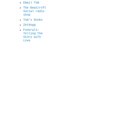
Email Tom
The Beatcroft
Social radio
show
Tom's books
Zetdogg
Funerals:
Telling the
Story with
Love