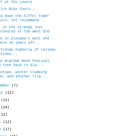
et at the Louvre
Tire Bike Tours....
ng down the Eiffel tower
airs: not recommend...
t in the strange lost
ulevards of the West End
mn in Glasgow's west end -
mere 36 years aft...
strange euphoria of railway
ations...
he Wigtown Book Festival,
d then back to Gla...
setown, winter clamping
wn, and another trip...
ember
(7)
ust
(12)
y
(12)
e
(24)
(12)
il
(12)
ch
(17)