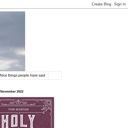
Nice things people have said
8 November 2022