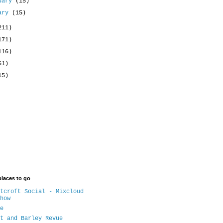
uary
(15)
uary
(15)
211)
171)
116)
61)
15)
places to go
tcroft Social - Mixcloud
how
e
t and Barley Revue