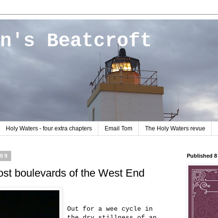
n's Beatcroft
Holy Waters - four extra chapters
Email Tom
The Holy Waters revue
009
Published 
lost boulevards of the West End
Out for a wee cycle in
the dry stillness of an