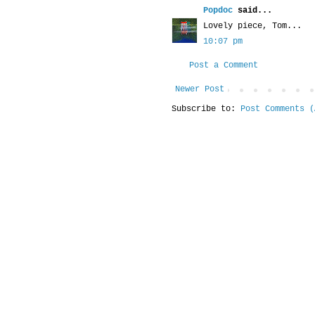
Popdoc
said...
Lovely piece, Tom...
10:07 pm
Post a Comment
Newer Post
Subscribe to:
Post Comments (