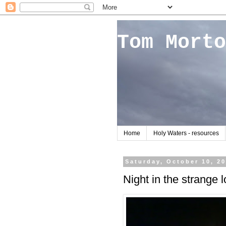
Tom Morto
Home
Holy Waters - resources
Saturday, October 10, 2
Night in the strange 