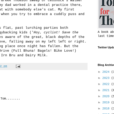
 Greek Thomson sweep of Cessnock's Walmer
my dad worked in a dental practice there,
at with somebody else's cat. My first
 when you try to embrace a cuddly puss and
s flat, past lurching parties both
A book ab
gybacking kids ('
Hoy, cyclist! Save the
last time
ys aware of the great, black depths of the
ove, falling away on my left left or right.
ng place once night has fallen. But the
Twitter Upd
Drive (Full Bhuna! Bagels! Bike Love!)
 Irn Bru and Dairy Milk.
Blog Archiv
2 pm
►
2024
(
►
2023
(
►
2022
(
►
2021
(
►
2020
(
 Tom........
►
2019
(
►
2018
(