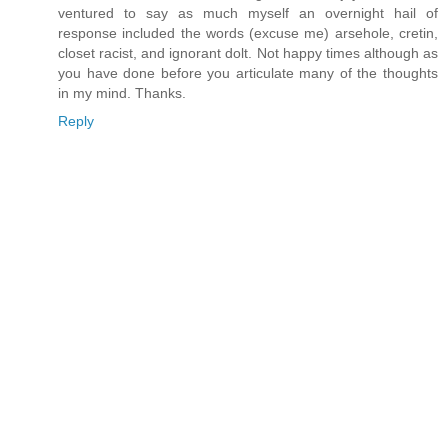
ventured to say as much myself an overnight hail of
response included the words (excuse me) arsehole, cretin,
closet racist, and ignorant dolt. Not happy times although as
you have done before you articulate many of the thoughts
in my mind. Thanks.
Reply