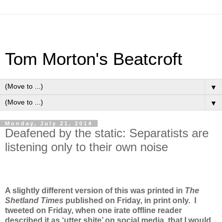
Tom Morton's Beatcroft
▼
▼
Monday, July 21, 2014
Deafened by the static: Separatists are
listening only to their own noise
A slightly different version of this was printed in
The
Shetland Times
published on Friday, in print only. I
tweeted on Friday, when one irate offline reader
described it as ‘utter shite’ on social media, that I would