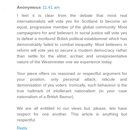
Anonymous
11:41 am
I feel it is clear from the debate that most real
internationalists will vote yes for Scotland to become an
equal, progressive member of the global community. Most
campaigners for and believers in social justice will vote yes
to defeat a moribund British political establismnet which has
demonstrably failed to combat inequality. Most believers in
reform will vote yes to secure a modern democracy rather
than settle for the elitist, archaic and unrepresentative
nature of the Westminster one we experience today.
Your piece offers no reasoned or respectful argument for
your position, only personal attack, ridicule and
demonisation of yes voters. Ironically, such behaviour is the
true hallmark of intollerant nationalism (in your case
nationalism of a British flavour).
We are all entitiled to our views but, please, lets have
respect for one another. This article is anything but
respectful.
Reply