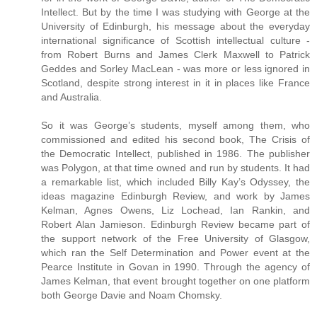
Intellect. But by the time I was studying with George at the
University of Edinburgh, his message about the everyday
international significance of Scottish intellectual culture -
from Robert Burns and James Clerk Maxwell to Patrick
Geddes and Sorley MacLean - was more or less ignored in
Scotland, despite strong interest in it in places like France
and Australia.
So it was George’s students, myself among them, who
commissioned and edited his second book, The Crisis of
the Democratic Intellect, published in 1986. The publisher
was Polygon, at that time owned and run by students. It had
a remarkable list, which included Billy Kay’s Odyssey, the
ideas magazine Edinburgh Review, and work by James
Kelman, Agnes Owens, Liz Lochead, Ian Rankin, and
Robert Alan Jamieson. Edinburgh Review became part of
the support network of the Free University of Glasgow,
which ran the Self Determination and Power event at the
Pearce Institute in Govan in 1990. Through the agency of
James Kelman, that event brought together on one platform
both George Davie and Noam Chomsky.