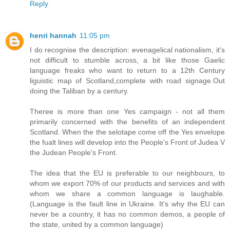
Reply
henri hannah
11:05 pm
I do recognise the description: evenagelical nationalism, it's
not difficult to stumble across, a bit like those Gaelic
language freaks who want to return to a 12th Century
liguistic map of Scotland,complete with road signage.Out
doing the Taliban by a century.
Theree is more than one Yes campaign - not all them
primarily concerned with the benefits of an independent
Scotland. When the the selotape come off the Yes envelope
the fualt lines will develop into the People's Front of Judea V
the Judean People's Front.
The idea that the EU is preferable to our neighbours, to
whom we export 70% of our products and services and with
whom we share a common language is laughable.
(Language is the fault line in Ukraine. It's why the EU can
never be a country, it has no common demos, a people of
the state, united by a common language)