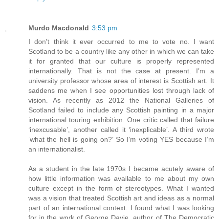
Murdo Macdonald
3:53 pm
I don’t think it ever occurred to me to vote no. I want
Scotland to be a country like any other in which we can take
it for granted that our culture is properly represented
internationally. That is not the case at present. I’m a
university professor whose area of interest is Scottish art. It
saddens me when I see opportunities lost through lack of
vision. As recently as 2012 the National Galleries of
Scotland failed to include any Scottish painting in a major
international touring exhibition. One critic called that failure
‘inexcusable’, another called it ‘inexplicable’. A third wrote
‘what the hell is going on?’ So I’m voting YES because I’m
an internationalist.
As a student in the late 1970s I became acutely aware of
how little information was available to me about my own
culture except in the form of stereotypes. What I wanted
was a vision that treated Scottish art and ideas as a normal
part of an international context. I found what I was looking
for in the work of George Davie, author of The Democratic