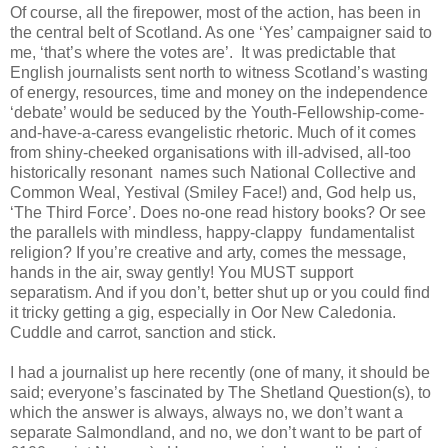
Of course, all the firepower, most of the action, has been in
the central belt of Scotland. As one ‘Yes’ campaigner said to
me, ‘that’s where the votes are’. It was predictable that
English journalists sent north to witness Scotland’s wasting
of energy, resources, time and money on the independence
‘debate’ would be seduced by the Youth-Fellowship-come-
and-have-a-caress evangelistic rhetoric. Much of it comes
from shiny-cheeked organisations with ill-advised, all-too
historically resonant names such National Collective and
Common Weal, Yestival (Smiley Face!) and, God help us,
‘The Third Force’. Does no-one read history books? Or see
the parallels with mindless, happy-clappy fundamentalist
religion? If you’re creative and arty, comes the message,
hands in the air, sway gently! You MUST support
separatism. And if you don’t, better shut up or you could find
it tricky getting a gig, especially in Oor New Caledonia.
Cuddle and carrot, sanction and stick.
I had a journalist up here recently (one of many, it should be
said; everyone’s fascinated by The Shetland Question(s), to
which the answer is always, always no, we don’t want a
separate Salmondland, and no, we don’t want to be part of