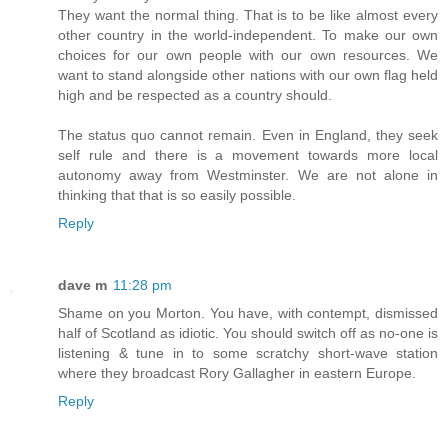
They want the normal thing. That is to be like almost every
other country in the world-independent. To make our own
choices for our own people with our own resources. We
want to stand alongside other nations with our own flag held
high and be respected as a country should.
The status quo cannot remain. Even in England, they seek
self rule and there is a movement towards more local
autonomy away from Westminster. We are not alone in
thinking that that is so easily possible.
Reply
dave m
11:28 pm
Shame on you Morton. You have, with contempt, dismissed
half of Scotland as idiotic. You should switch off as no-one is
listening & tune in to some scratchy short-wave station
where they broadcast Rory Gallagher in eastern Europe.
Reply