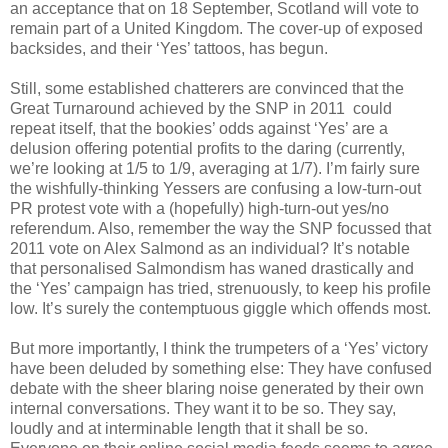
an acceptance that on 18 September, Scotland will vote to
remain part of a United Kingdom. The cover-up of exposed
backsides, and their ‘Yes’ tattoos, has begun.
Still, some established chatterers are convinced that the
Great Turnaround achieved by the SNP in 2011 could
repeat itself, that the bookies’ odds against ‘Yes’ are a
delusion offering potential profits to the daring (currently,
we’re looking at 1/5 to 1/9, averaging at 1/7). I’m fairly sure
the wishfully-thinking Yessers are confusing a low-turn-out
PR protest vote with a (hopefully) high-turn-out yes/no
referendum. Also, remember the way the SNP focussed that
2011 vote on Alex Salmond as an individual? It’s notable
that personalised Salmondism has waned drastically and
the ‘Yes’ campaign has tried, strenuously, to keep his profile
low. It’s surely the contemptuous giggle which offends most.
But more importantly, I think the trumpeters of a ‘Yes’ victory
have been deluded by something else: They have confused
debate with the sheer blaring noise generated by their own
internal conversations. They want it to be so. They say,
loudly and at interminable length that it shall be so.