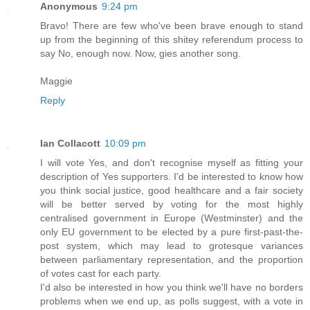
Anonymous
9:24 pm
Bravo! There are few who've been brave enough to stand
up from the beginning of this shitey referendum process to
say No, enough now. Now, gies another song.
Maggie
Reply
Ian Collacott
10:09 pm
I will vote Yes, and don't recognise myself as fitting your
description of Yes supporters. I'd be interested to know how
you think social justice, good healthcare and a fair society
will be better served by voting for the most highly
centralised government in Europe (Westminster) and the
only EU government to be elected by a pure first-past-the-
post system, which may lead to grotesque variances
between parliamentary representation, and the proportion
of votes cast for each party.
I'd also be interested in how you think we'll have no borders
problems when we end up, as polls suggest, with a vote in