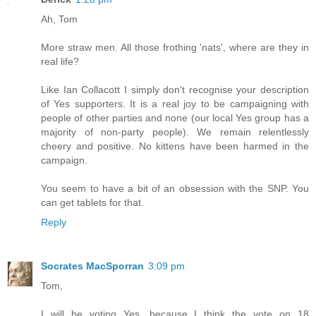
Ah, Tom
More straw men. All those frothing 'nats', where are they in
real life?
Like Ian Collacott I simply don't recognise your description
of Yes supporters. It is a real joy to be campaigning with
people of other parties and none (our local Yes group has a
majority of non-party people). We remain relentlessly
cheery and positive. No kittens have been harmed in the
campaign.
You seem to have a bit of an obsession with the SNP. You
can get tablets for that.
Reply
Socrates MacSporran
3:09 pm
Tom,
I will be voting Yes, because I think the vote on 18