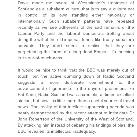
Davie made me aware of Westminster’s treatment of
Scotland as a subaltern culture, that is to say a culture not
in control of its own standing either nationally or
internationally. Such subaltern patterns have repeated
recently as we see adherents of the sad remains of the
Labour Party and the Liberal Democrats trotting about
doing the will of the old imperial Tories, like trusty, subaltern
servants. They don’t seem to realise that they are
perpetuating the forms of a long-dead Empire. It’s touching
in its out-of-touch-ness.
It would be nice to think that the BBC was merely out of
touch, but the active dumbing down of Radio Scotland
suggests a more deliberate commitment to the
advancement of ignorance. In the days of presenters like
Pat Kane, Radio Scotland was a credible, at times excellent
station, but now it is little more than a useful source of travel
news. The reality of that intellect-suppressing agenda was
neatly demonstrated by the recent attempt to intimidate Dr
John Robertson of the University of the West of Scotland.
By attacking him instead of debating his findings of bias, the
BBC revealed its intellectual inadequacy.