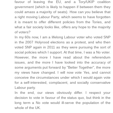
favour of leaving the EU, and a Tory/UKIP coalition
government (which is likely to happen if between them they
could amass a majority of seats). How can you believe that
a right moving Labour Party, which seems to have forgotten
it is meant to offer different policies from the Tories, and
what a fair society looks like, offers any hope to the majority
of voters?
In my 60s now, I am a lifelong Labour voter who voted SNP
in the 2007 Holyrood elections as a protest, and who then
voted SNP again in 2011 as they were pursuing the sort of
social policies which I support. At that time, I was a No voter.
However, the more I have read about the referendum
issues, and the more I have looked into the accuracy of
some arguments put forward by "Better Together", the more
my views have changed. I will now vote Yes, and cannot
conceive the circumstances under which I would again vote
for a self-interested, complacent, and socially conservative
Labour party.
In the end, our views obviously differ. I respect your
decision to vote in favour of the status quo, but think in the
long term a No vote would ill-serve the population of the
whole of the UK.