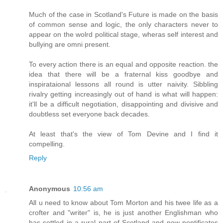
Much of the case in Scotland's Future is made on the basis
of common sense and logic, the only characters never to
appear on the wolrd political stage, wheras self interest and
bullying are omni present.
To every action there is an equal and opposite reaction. the
idea that there will be a fraternal kiss goodbye and
inspirataional lessons all round is utter naivity. Sibbling
rivalry getting increasingly out of hand is what will happen:
it'll be a difficult negotiation, disappointing and divisive and
doubtless set everyone back decades.
At least that's the view of Tom Devine and I find it
compelling.
Reply
Anonymous
10:56 am
All u need to know about Tom Morton and his twee life as a
crofter and "writer" is, he is just another Englishman who
has settled in a rural part of Scotland and now pontificates