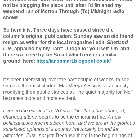
not be blogging the piece until after I’d finished my
weekend run of Morton Through (To) Midnight radio
shows.
So here it is. Three days have passed since the
column’s original publication; Sunday saw an old friend
resign as writer for the local magazine I edit,
Shetland
Life,
appalled by my ‘rant’. Judge for yourself. Oh, and
there’s a piece by Ian Smart which covers similar
ground here:
http://ianssmart.blogspot.co.uk/
It’s been interesting, over the past couple of weeks, to see
some of the most strident MacMeeja Yessivists cautiously
modifying their public stances as the quiet majority for ‘No’
becomes more and more evident.
Even in the event of a ‘No’ vote, Scotland has changed,
changed utterly,
seems to be the emerging line.
A new
political discourse has been born, and we are in the glorious
sunkissed uplands of a country irrevocably bound for
alteration. Just...not yet.
Because there is the beginnings of