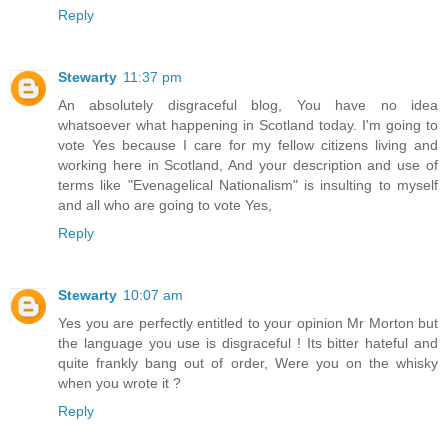
Reply
Stewarty
11:37 pm
An absolutely disgraceful blog, You have no idea
whatsoever what happening in Scotland today. I'm going to
vote Yes because I care for my fellow citizens living and
working here in Scotland, And your description and use of
terms like "Evenagelical Nationalism" is insulting to myself
and all who are going to vote Yes,
Reply
Stewarty
10:07 am
Yes you are perfectly entitled to your opinion Mr Morton but
the language you use is disgraceful ! Its bitter hateful and
quite frankly bang out of order, Were you on the whisky
when you wrote it ?
Reply