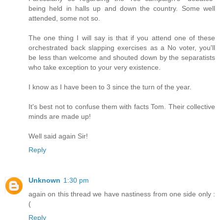
being held in halls up and down the country. Some well
attended, some not so.
The one thing I will say is that if you attend one of these
orchestrated back slapping exercises as a No voter, you'll
be less than welcome and shouted down by the separatists
who take exception to your very existence.
I know as I have been to 3 since the turn of the year.
It's best not to confuse them with facts Tom. Their collective
minds are made up!
Well said again Sir!
Reply
Unknown
1:30 pm
again on this thread we have nastiness from one side only :
(
Reply