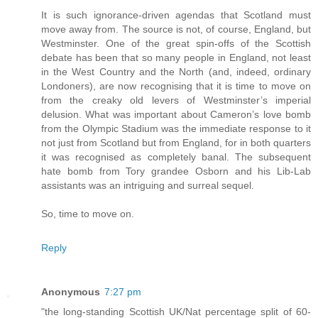
It is such ignorance-driven agendas that Scotland must
move away from. The source is not, of course, England, but
Westminster. One of the great spin-offs of the Scottish
debate has been that so many people in England, not least
in the West Country and the North (and, indeed, ordinary
Londoners), are now recognising that it is time to move on
from the creaky old levers of Westminster’s imperial
delusion. What was important about Cameron’s love bomb
from the Olympic Stadium was the immediate response to it
not just from Scotland but from England, for in both quarters
it was recognised as completely banal. The subsequent
hate bomb from Tory grandee Osborn and his Lib-Lab
assistants was an intriguing and surreal sequel.
So, time to move on.
Reply
Anonymous
7:27 pm
"the long-standing Scottish UK/Nat percentage split of 60-