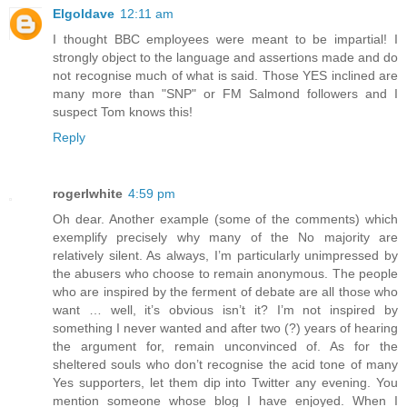
Elgoldave
12:11 am
I thought BBC employees were meant to be impartial! I
strongly object to the language and assertions made and do
not recognise much of what is said. Those YES inclined are
many more than "SNP" or FM Salmond followers and I
suspect Tom knows this!
Reply
rogerlwhite
4:59 pm
Oh dear. Another example (some of the comments) which
exemplify precisely why many of the No majority are
relatively silent. As always, I’m particularly unimpressed by
the abusers who choose to remain anonymous. The people
who are inspired by the ferment of debate are all those who
want … well, it’s obvious isn’t it? I’m not inspired by
something I never wanted and after two (?) years of hearing
the argument for, remain unconvinced of. As for the
sheltered souls who don’t recognise the acid tone of many
Yes supporters, let them dip into Twitter any evening. You
mention someone whose blog I have enjoyed. When I