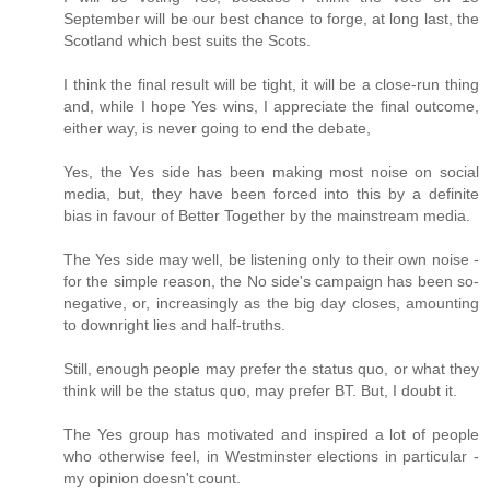
September will be our best chance to forge, at long last, the
Scotland which best suits the Scots.
I think the final result will be tight, it will be a close-run thing
and, while I hope Yes wins, I appreciate the final outcome,
either way, is never going to end the debate,
Yes, the Yes side has been making most noise on social
media, but, they have been forced into this by a definite
bias in favour of Better Together by the mainstream media.
The Yes side may well, be listening only to their own noise -
for the simple reason, the No side's campaign has been so-
negative, or, increasingly as the big day closes, amounting
to downright lies and half-truths.
Still, enough people may prefer the status quo, or what they
think will be the status quo, may prefer BT. But, I doubt it.
The Yes group has motivated and inspired a lot of people
who otherwise feel, in Westminster elections in particular -
my opinion doesn't count.