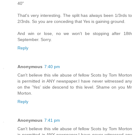
40"
That's very interesting. The split has always been 1/3rds to
2/3rds. So you are conceding that Yes is gaining ground.
And win or lose, no we won't be stopping after 18th
September. Sorry.
Reply
Anonymous
7:40 pm
Can't believe this vile abuse of fellow Scots by Tom Morton
is permitted in ANY newspaper.I have never witnessed any
on the 'Yes' side descend to this level. Shame on you Mr
Morton.
Reply
Anonymous
7:41 pm
Can't believe this vile abuse of fellow Scots by Tom Morton
is permitted in ANY newspaper.I have never witnessed any