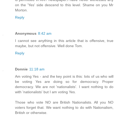
on the 'Yes' side descend to this level. Shame on you Mr
Morton.
Reply
Anonymous
8:42 am
I cannot see anything in this article that is offensive, true
maybe, but not offensive. Well done Tom.
Reply
Donnie
11:18 am
Am voting Yes - and the key point is this: lots of us who will
be voting Yes are doing so for democracy. Proper
democracy. We are not 'nationalists'. I want nothing to do
with 'nationalists' but I am voting Yes.
Those who vote NO are British Nationalists. All you NO
voters forget that. We want nothing to do with Nationalism,
British or otherwise.