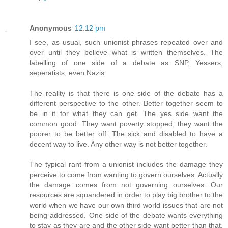
Anonymous
12:12 pm
I see, as usual, such unionist phrases repeated over and
over until they believe what is written themselves. The
labelling of one side of a debate as SNP, Yessers,
seperatists, even Nazis.
The reality is that there is one side of the debate has a
different perspective to the other. Better together seem to
be in it for what they can get. The yes side want the
common good. They want poverty stopped, they want the
poorer to be better off. The sick and disabled to have a
decent way to live. Any other way is not better together.
The typical rant from a unionist includes the damage they
perceive to come from wanting to govern ourselves. Actually
the damage comes from not governing ourselves. Our
resources are squandered in order to play big brother to the
world when we have our own third world issues that are not
being addressed. One side of the debate wants everything
to stay as they are and the other side want better than that.