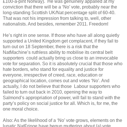
£100-a-pint Norway). He was genuinely appalled at my
conviction that there will be a ‘No’ vote, probably near the
long-standing Scottish UK/Nat percentage split of 60-40.
That was not his impression from talking to, well, other
nationalists. And besides, remember 2011. Freedom!
He’s right in one sense. If those who have all along quietly
supported a United Kingdom get complacent, if they fail to
turn out on 18 September, there is a risk that the
NatMachine’s ruthless ability to mobilise its central belt
supporters could actually bring us close to an irrevocable
vote for separation. So it is absolutely crucial that those who
hate borders, who stand for equality and justice for
everyone, irrespective of creed, race, education or
geographical location, comes out and votes ‘No’. And
actually, I do not believe that those Labour supporters who
failed to turn out back in 2010, opening the way to
Salmond’s appropriation of power, will fail to stand with the
party’s policy on social justice for all. Which is, for me, the
one moral choice.
Also: As the likelihood of a ‘No’ vote grows, elements on the
lunatic NatFringe have begun muttering about (a) vote