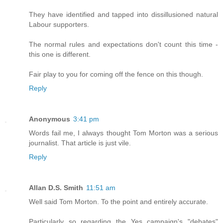
They have identified and tapped into dissillusioned natural
Labour supporters.
The normal rules and expectations don't count this time -
this one is different.
Fair play to you for coming off the fence on this though.
Reply
Anonymous
3:41 pm
Words fail me, I always thought Tom Morton was a serious
journalist. That article is just vile.
Reply
Allan D.S. Smith
11:51 am
Well said Tom Morton. To the point and entirely accurate.
Particularly so regarding the Yes campaign's "debates"