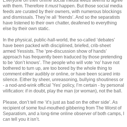
Everyone on their online social media feeds seems to agree
with them. Therefore it
must
happen. But those social media
feeds are curated by their owners, with numerous blockings
and dismissals. They’re all ‘friends’. And so the separatists
have listened to their own chatter, deafened to everything
else by their own static.
In the physical, public-hall-world, the so-called ‘debates’
have been packed with disciplined, briefed, crib-sheet
armed Yessists. The ‘pre-discussion show of hands’
approach has frequently been traduced by those pretending
to be ‘don’t knows’. The people who will vote ‘no’ have not
bothered to turn up, are too bored by the whole thing to
comment either audibly or online, or have been scared into
silence. Either by sheer, unreasoning, bullying shoutiness or
- a nod-and-wink official 'Yes' policy, I’m certain - by personal
vilification: if in doubt, play the man (or woman), not the ball.
Please, don’t tell me ‘it’s just as bad on the other side’. As
recipient of some foul-mouthed gibbering from The Worst of
Separatism, and a long-time online observer of both camps, I
can tell you it isn’t.