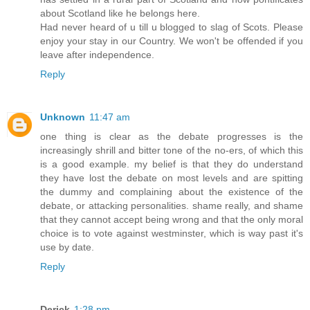
about Scotland like he belongs here.
Had never heard of u till u blogged to slag of Scots. Please
enjoy your stay in our Country. We won't be offended if you
leave after independence.
Reply
Unknown
11:47 am
one thing is clear as the debate progresses is the
increasingly shrill and bitter tone of the no-ers, of which this
is a good example. my belief is that they do understand
they have lost the debate on most levels and are spitting
the dummy and complaining about the existence of the
debate, or attacking personalities. shame really, and shame
that they cannot accept being wrong and that the only moral
choice is to vote against westminster, which is way past it's
use by date.
Reply
Derick
1:28 pm