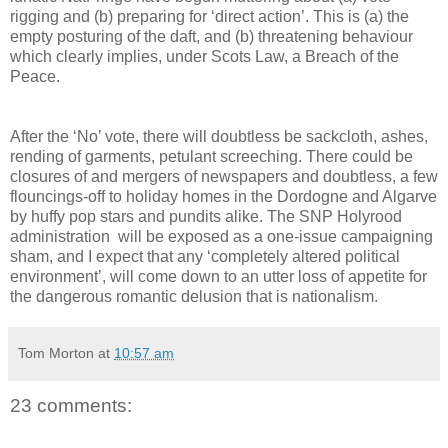
rigging and (b) preparing for ‘direct action’. This is (a) the
empty posturing of the daft, and (b) threatening behaviour
which clearly implies, under Scots Law, a Breach of the
Peace.
After the ‘No’ vote, there will doubtless be sackcloth, ashes,
rending of garments, petulant screeching. There could be
closures of and mergers of newspapers and doubtless, a few
flouncings-off to holiday homes in the Dordogne and Algarve
by huffy pop stars and pundits alike. The SNP Holyrood
administration will be exposed as a one-issue campaigning
sham, and I expect that any ‘completely altered political
environment’, will come down to an utter loss of appetite for
the dangerous romantic delusion that is nationalism.
Tom Morton
at
10:57 am
23 comments: