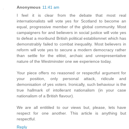
Anonymous
11:41 am
I feel it is clear from the debate that most real
internationalists will vote yes for Scotland to become an
equal, progressive member of the global community. Most
campaigners for and believers in social justice will vote yes
to defeat a moribund British political establismnet which has
demonstrably failed to combat inequality. Most believers in
reform will vote yes to secure a modern democracy rather
than settle for the elitist, archaic and unrepresentative
nature of the Westminster one we experience today.
Your piece offers no reasoned or respectful argument for
your position, only personal attack, ridicule and
demonisation of yes voters. Ironically, such behaviour is the
true hallmark of intollerant nationalism (in your case
nationalism of a British flavour).
We are all entitiled to our views but, please, lets have
respect for one another. This article is anything but
respectful.
Reply