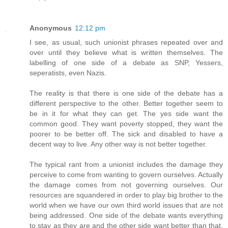
Anonymous
12:12 pm
I see, as usual, such unionist phrases repeated over and
over until they believe what is written themselves. The
labelling of one side of a debate as SNP, Yessers,
seperatists, even Nazis.
The reality is that there is one side of the debate has a
different perspective to the other. Better together seem to
be in it for what they can get. The yes side want the
common good. They want poverty stopped, they want the
poorer to be better off. The sick and disabled to have a
decent way to live. Any other way is not better together.
The typical rant from a unionist includes the damage they
perceive to come from wanting to govern ourselves. Actually
the damage comes from not governing ourselves. Our
resources are squandered in order to play big brother to the
world when we have our own third world issues that are not
being addressed. One side of the debate wants everything
to stay as they are and the other side want better than that.