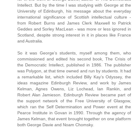
Intellect. But by the time I was studying with George at the
University of Edinburgh, his message about the everyday
international significance of Scottish intellectual culture -
from Robert Burns and James Clerk Maxwell to Patrick
Geddes and Sorley MacLean - was more or less ignored in
Scotland, despite strong interest in it in places like France
and Australia.
So it was George’s students, myself among them, who
commissioned and edited his second book, The Crisis of
the Democratic Intellect, published in 1986. The publisher
was Polygon, at that time owned and run by students. It had
a remarkable list, which included Billy Kay’s Odyssey, the
ideas magazine Edinburgh Review, and work by James
Kelman, Agnes Owens, Liz Lochead, Ian Rankin, and
Robert Alan Jamieson. Edinburgh Review became part of
the support network of the Free University of Glasgow,
which ran the Self Determination and Power event at the
Pearce Institute in Govan in 1990. Through the agency of
James Kelman, that event brought together on one platform
both George Davie and Noam Chomsky.