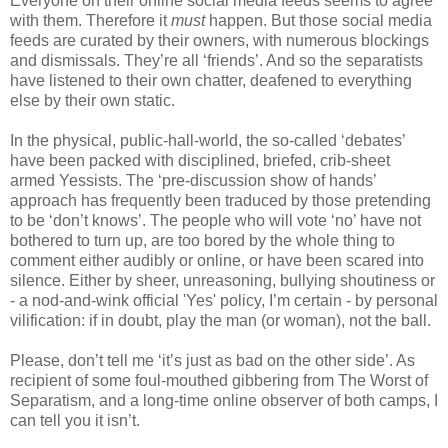
Everyone on their online social media feeds seems to agree
with them. Therefore it
must
happen. But those social media
feeds are curated by their owners, with numerous blockings
and dismissals. They’re all ‘friends’. And so the separatists
have listened to their own chatter, deafened to everything
else by their own static.
In the physical, public-hall-world, the so-called ‘debates’
have been packed with disciplined, briefed, crib-sheet
armed Yessists. The ‘pre-discussion show of hands’
approach has frequently been traduced by those pretending
to be ‘don’t knows’. The people who will vote ‘no’ have not
bothered to turn up, are too bored by the whole thing to
comment either audibly or online, or have been scared into
silence. Either by sheer, unreasoning, bullying shoutiness or
- a nod-and-wink official 'Yes' policy, I’m certain - by personal
vilification: if in doubt, play the man (or woman), not the ball.
Please, don’t tell me ‘it’s just as bad on the other side’. As
recipient of some foul-mouthed gibbering from The Worst of
Separatism, and a long-time online observer of both camps, I
can tell you it isn’t.