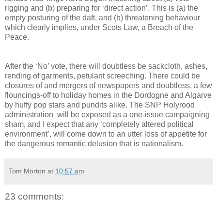
rigging and (b) preparing for ‘direct action’. This is (a) the
empty posturing of the daft, and (b) threatening behaviour
which clearly implies, under Scots Law, a Breach of the
Peace.
After the ‘No’ vote, there will doubtless be sackcloth, ashes,
rending of garments, petulant screeching. There could be
closures of and mergers of newspapers and doubtless, a few
flouncings-off to holiday homes in the Dordogne and Algarve
by huffy pop stars and pundits alike. The SNP Holyrood
administration will be exposed as a one-issue campaigning
sham, and I expect that any ‘completely altered political
environment’, will come down to an utter loss of appetite for
the dangerous romantic delusion that is nationalism.
Tom Morton
at
10:57 am
23 comments: