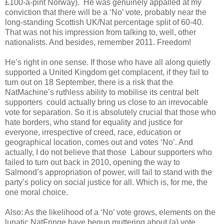
£100-a-pint Norway). He was genuinely appalled at my
conviction that there will be a ‘No’ vote, probably near the
long-standing Scottish UK/Nat percentage split of 60-40.
That was not his impression from talking to, well, other
nationalists. And besides, remember 2011. Freedom!
He’s right in one sense. If those who have all along quietly
supported a United Kingdom get complacent, if they fail to
turn out on 18 September, there is a risk that the
NatMachine’s ruthless ability to mobilise its central belt
supporters could actually bring us close to an irrevocable
vote for separation. So it is absolutely crucial that those who
hate borders, who stand for equality and justice for
everyone, irrespective of creed, race, education or
geographical location, comes out and votes ‘No’. And
actually, I do not believe that those Labour supporters who
failed to turn out back in 2010, opening the way to
Salmond’s appropriation of power, will fail to stand with the
party’s policy on social justice for all. Which is, for me, the
one moral choice.
Also: As the likelihood of a ‘No’ vote grows, elements on the
lunatic NatFringe have begun muttering about (a) vote