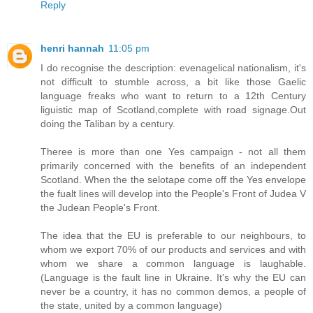
Reply
henri hannah
11:05 pm
I do recognise the description: evenagelical nationalism, it's
not difficult to stumble across, a bit like those Gaelic
language freaks who want to return to a 12th Century
liguistic map of Scotland,complete with road signage.Out
doing the Taliban by a century.
Theree is more than one Yes campaign - not all them
primarily concerned with the benefits of an independent
Scotland. When the the selotape come off the Yes envelope
the fualt lines will develop into the People's Front of Judea V
the Judean People's Front.
The idea that the EU is preferable to our neighbours, to
whom we export 70% of our products and services and with
whom we share a common language is laughable.
(Language is the fault line in Ukraine. It's why the EU can
never be a country, it has no common demos, a people of
the state, united by a common language)