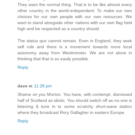
They want the normal thing. That is to be like almost every
other country in the world-independent. To make our own
choices for our own people with our own resources. We
want to stand alongside other nations with our own flag held
high and be respected as a country should.
The status quo cannot remain. Even in England, they seek
self rule and there is a movement towards more local
autonomy away from Westminster. We are not alone in
thinking that that is so easily possible.
Reply
dave m
11:28 pm
Shame on you Morton. You have, with contempt, dismissed
half of Scotland as idiotic. You should switch off as no-one is
listening & tune in to some scratchy short-wave station
where they broadcast Rory Gallagher in eastern Europe.
Reply