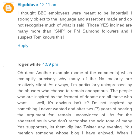
Elgoldave
12:11 am
I thought BBC employees were meant to be impartial! I
strongly object to the language and assertions made and do
not recognise much of what is said. Those YES inclined are
many more than "SNP" or FM Salmond followers and I
suspect Tom knows this!
Reply
rogerlwhite
4:59 pm
Oh dear. Another example (some of the comments) which
exemplify precisely why many of the No majority are
relatively silent. As always, I’m particularly unimpressed by
the abusers who choose to remain anonymous. The people
who are inspired by the ferment of debate are all those who
want … well, it’s obvious isn’t it? I’m not inspired by
something I never wanted and after two (?) years of hearing
the argument for, remain unconvinced of. As for the
sheltered souls who don’t recognise the acid tone of many
Yes supporters, let them dip into Twitter any evening. You
mention someone whose blog I have enjoyed. When I