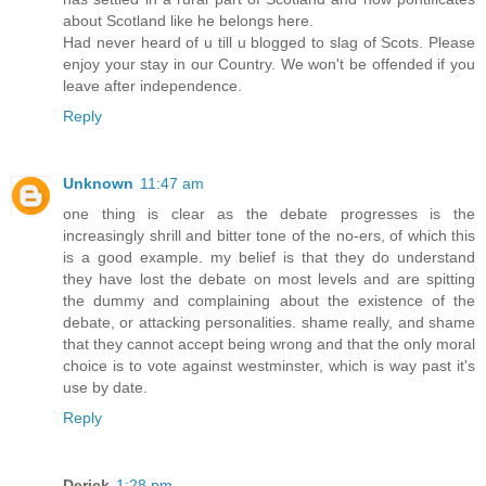
about Scotland like he belongs here.
Had never heard of u till u blogged to slag of Scots. Please
enjoy your stay in our Country. We won't be offended if you
leave after independence.
Reply
Unknown
11:47 am
one thing is clear as the debate progresses is the
increasingly shrill and bitter tone of the no-ers, of which this
is a good example. my belief is that they do understand
they have lost the debate on most levels and are spitting
the dummy and complaining about the existence of the
debate, or attacking personalities. shame really, and shame
that they cannot accept being wrong and that the only moral
choice is to vote against westminster, which is way past it's
use by date.
Reply
Derick
1:28 pm