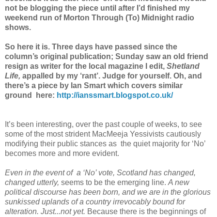
not be blogging the piece until after I’d finished my
weekend run of Morton Through (To) Midnight radio
shows.
So here it is. Three days have passed since the
column’s original publication; Sunday saw an old friend
resign as writer for the local magazine I edit,
Shetland
Life,
appalled by my ‘rant’. Judge for yourself. Oh, and
there’s a piece by Ian Smart which covers similar
ground here:
http://ianssmart.blogspot.co.uk/
It’s been interesting, over the past couple of weeks, to see
some of the most strident MacMeeja Yessivists cautiously
modifying their public stances as the quiet majority for ‘No’
becomes more and more evident.
Even in the event of a ‘No’ vote, Scotland has changed,
changed utterly,
seems to be the emerging line.
A new
political discourse has been born, and we are in the glorious
sunkissed uplands of a country irrevocably bound for
alteration. Just...not yet.
Because there is the beginnings of