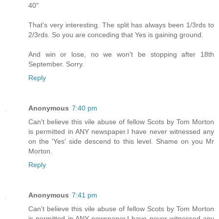
40"
That's very interesting. The split has always been 1/3rds to
2/3rds. So you are conceding that Yes is gaining ground.
And win or lose, no we won't be stopping after 18th
September. Sorry.
Reply
Anonymous
7:40 pm
Can't believe this vile abuse of fellow Scots by Tom Morton
is permitted in ANY newspaper.I have never witnessed any
on the 'Yes' side descend to this level. Shame on you Mr
Morton.
Reply
Anonymous
7:41 pm
Can't believe this vile abuse of fellow Scots by Tom Morton
is permitted in ANY newspaper.I have never witnessed any