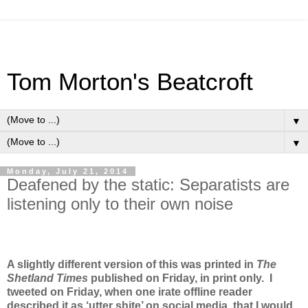
Tom Morton's Beatcroft
▼
▼
Monday, July 21, 2014
Deafened by the static: Separatists are
listening only to their own noise
A slightly different version of this was printed in
The
Shetland Times
published on Friday, in print only. I
tweeted on Friday, when one irate offline reader
described it as ‘utter shite’ on social media, that I would