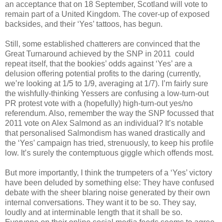
an acceptance that on 18 September, Scotland will vote to
remain part of a United Kingdom. The cover-up of exposed
backsides, and their ‘Yes’ tattoos, has begun.
Still, some established chatterers are convinced that the
Great Turnaround achieved by the SNP in 2011 could
repeat itself, that the bookies’ odds against ‘Yes’ are a
delusion offering potential profits to the daring (currently,
we’re looking at 1/5 to 1/9, averaging at 1/7). I’m fairly sure
the wishfully-thinking Yessers are confusing a low-turn-out
PR protest vote with a (hopefully) high-turn-out yes/no
referendum. Also, remember the way the SNP focussed that
2011 vote on Alex Salmond as an individual? It’s notable
that personalised Salmondism has waned drastically and
the ‘Yes’ campaign has tried, strenuously, to keep his profile
low. It’s surely the contemptuous giggle which offends most.
But more importantly, I think the trumpeters of a ‘Yes’ victory
have been deluded by something else: They have confused
debate with the sheer blaring noise generated by their own
internal conversations. They want it to be so. They say,
loudly and at interminable length that it shall be so.