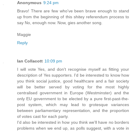
Anonymous
9:24 pm
Bravo! There are few who've been brave enough to stand
up from the beginning of this shitey referendum process to
say No, enough now. Now, gies another song.
Maggie
Reply
Ian Collacott
10:09 pm
I will vote Yes, and don't recognise myself as fitting your
description of Yes supporters. I'd be interested to know how
you think social justice, good healthcare and a fair society
will be better served by voting for the most highly
centralised government in Europe (Westminster) and the
only EU government to be elected by a pure first-past-the-
post system, which may lead to grotesque variances
between parliamentary representation, and the proportion
of votes cast for each party.
I'd also be interested in how you think we'll have no borders
problems when we end up, as polls suggest, with a vote in