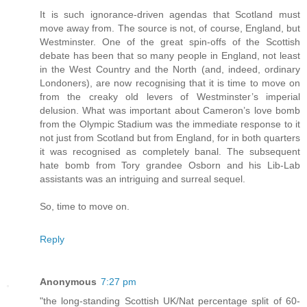
It is such ignorance-driven agendas that Scotland must
move away from. The source is not, of course, England, but
Westminster. One of the great spin-offs of the Scottish
debate has been that so many people in England, not least
in the West Country and the North (and, indeed, ordinary
Londoners), are now recognising that it is time to move on
from the creaky old levers of Westminster’s imperial
delusion. What was important about Cameron’s love bomb
from the Olympic Stadium was the immediate response to it
not just from Scotland but from England, for in both quarters
it was recognised as completely banal. The subsequent
hate bomb from Tory grandee Osborn and his Lib-Lab
assistants was an intriguing and surreal sequel.
So, time to move on.
Reply
Anonymous
7:27 pm
"the long-standing Scottish UK/Nat percentage split of 60-