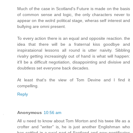
Much of the case in Scotland's Future is made on the basis
of common sense and logic, the only characters never to
appear on the wolrd political stage, wheras self interest and
bullying are omni present.
To every action there is an equal and opposite reaction. the
idea that there will be a fraternal kiss goodbye and
inspirataional lessons all round is utter naivity. Sibbling
rivalry getting increasingly out of hand is what will happen:
it'll be a difficult negotiation, disappointing and divisive and
doubtless set everyone back decades.
At least that's the view of Tom Devine and I find it
compelling.
Reply
Anonymous
10:56 am
All u need to know about Tom Morton and his twee life as a
crofter and "writer" is, he is just another Englishman who
has settled in a rural part of Scotland and now pontificates