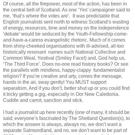
Of course, all the firepower, most of the action, has been in
the central belt of Scotland. As one ‘Yes’ campaigner said to
me, ‘that’s where the votes are’. It was predictable that
English journalists sent north to witness Scotland’s wasting
of energy, resources, time and money on the independence
‘debate’ would be seduced by the Youth-Fellowship-come-
and-have-a-caress evangelistic rhetoric. Much of it comes
from shiny-cheeked organisations with ill-advised, all-too
historically resonant names such National Collective and
Common Weal, Yestival (Smiley Face!) and, God help us,
‘The Third Force’. Does no-one read history books? Or see
the parallels with mindless, happy-clappy fundamentalist
religion? If you’re creative and arty, comes the message,
hands in the air, sway gently! You MUST support
separatism. And if you don’t, better shut up or you could find
it tricky getting a gig, especially in Oor New Caledonia.
Cuddle and carrot, sanction and stick.
I had a journalist up here recently (one of many, it should be
said; everyone’s fascinated by The Shetland Question(s), to
which the answer is always, always no, we don’t want a
separate Salmondland, and no, we don’t want to be part of