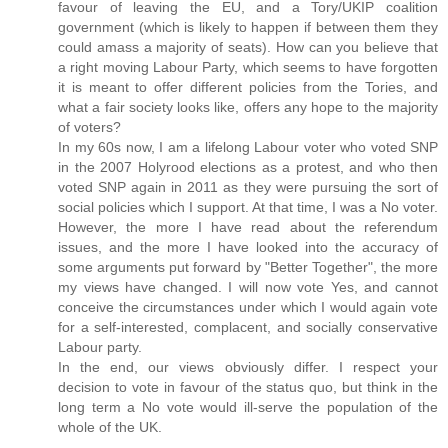
favour of leaving the EU, and a Tory/UKIP coalition
government (which is likely to happen if between them they
could amass a majority of seats). How can you believe that
a right moving Labour Party, which seems to have forgotten
it is meant to offer different policies from the Tories, and
what a fair society looks like, offers any hope to the majority
of voters?
In my 60s now, I am a lifelong Labour voter who voted SNP
in the 2007 Holyrood elections as a protest, and who then
voted SNP again in 2011 as they were pursuing the sort of
social policies which I support. At that time, I was a No voter.
However, the more I have read about the referendum
issues, and the more I have looked into the accuracy of
some arguments put forward by "Better Together", the more
my views have changed. I will now vote Yes, and cannot
conceive the circumstances under which I would again vote
for a self-interested, complacent, and socially conservative
Labour party.
In the end, our views obviously differ. I respect your
decision to vote in favour of the status quo, but think in the
long term a No vote would ill-serve the population of the
whole of the UK.