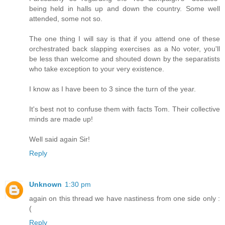
being held in halls up and down the country. Some well
attended, some not so.
The one thing I will say is that if you attend one of these
orchestrated back slapping exercises as a No voter, you'll
be less than welcome and shouted down by the separatists
who take exception to your very existence.
I know as I have been to 3 since the turn of the year.
It's best not to confuse them with facts Tom. Their collective
minds are made up!
Well said again Sir!
Reply
Unknown
1:30 pm
again on this thread we have nastiness from one side only :
(
Reply