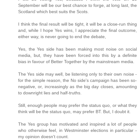
September will be our best chance to forge, at long last, the
Scotland which best suits the Scots.
I think the final result will be tight, it will be a close-run thing
and, while I hope Yes wins, I appreciate the final outcome,
either way, is never going to end the debate,
Yes, the Yes side has been making most noise on social
media, but, they have been forced into this by a definite
bias in favour of Better Together by the mainstream media.
The Yes side may well, be listening only to their own noise -
for the simple reason, the No side's campaign has been so-
negative, or, increasingly as the big day closes, amounting
to downright lies and half-truths.
Still, enough people may prefer the status quo, or what they
think will be the status quo, may prefer BT. But, I doubt it.
The Yes group has motivated and inspired a lot of people
who otherwise feel, in Westminster elections in particular -
my opinion doesn't count.