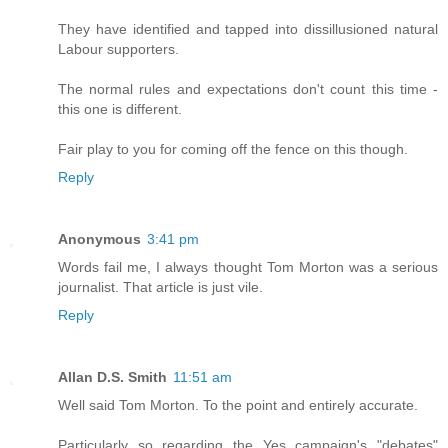
They have identified and tapped into dissillusioned natural
Labour supporters.
The normal rules and expectations don't count this time -
this one is different.
Fair play to you for coming off the fence on this though.
Reply
Anonymous
3:41 pm
Words fail me, I always thought Tom Morton was a serious
journalist. That article is just vile.
Reply
Allan D.S. Smith
11:51 am
Well said Tom Morton. To the point and entirely accurate.
Particularly so regarding the Yes campaign's "debates"