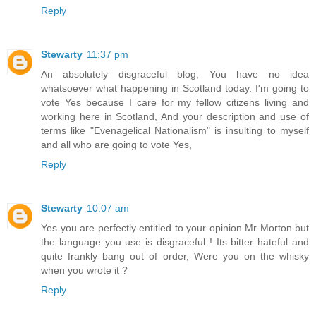
Reply
Stewarty
11:37 pm
An absolutely disgraceful blog, You have no idea
whatsoever what happening in Scotland today. I'm going to
vote Yes because I care for my fellow citizens living and
working here in Scotland, And your description and use of
terms like "Evenagelical Nationalism" is insulting to myself
and all who are going to vote Yes,
Reply
Stewarty
10:07 am
Yes you are perfectly entitled to your opinion Mr Morton but
the language you use is disgraceful ! Its bitter hateful and
quite frankly bang out of order, Were you on the whisky
when you wrote it ?
Reply