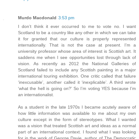
Murdo Macdonald
3:53 pm
I don’t think it ever occurred to me to vote no. I want
Scotland to be a country like any other in which we can take
it for granted that our culture is properly represented
internationally. That is not the case at present. I’m a
university professor whose area of interest is Scottish art. It
saddens me when I see opportunities lost through lack of
vision. As recently as 2012 the National Galleries of
Scotland failed to include any Scottish painting in a major
international touring exhibition. One critic called that failure
‘inexcusable’, another called it ‘inexplicable’. A third wrote
‘what the hell is going on?’ So I’m voting YES because I’m
an internationalist.
As a student in the late 1970s I became acutely aware of
how little information was available to me about my own
culture except in the form of stereotypes. What I wanted
was a vision that treated Scottish art and ideas as a normal
part of an international context. I found what I was looking
for in the work of George Davie, author of The Democratic