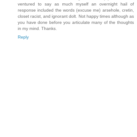
ventured to say as much myself an overnight hail of
response included the words (excuse me) arsehole, cretin,
closet racist, and ignorant dolt. Not happy times although as
you have done before you articulate many of the thoughts
in my mind. Thanks.
Reply