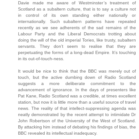
Davie made me aware of Westminster’s treatment of
Scotland as a subaltern culture, that is to say a culture not
in control of its own standing either nationally or
internationally. Such subaltern patterns have repeated
recently as we see adherents of the sad remains of the
Labour Party and the Liberal Democrats trotting about
doing the will of the old imperial Tories, like trusty, subaltern
servants. They don’t seem to realise that they are
perpetuating the forms of a long-dead Empire. It’s touching
in its out-of-touch-ness.
It would be nice to think that the BBC was merely out of
touch, but the active dumbing down of Radio Scotland
suggests a more deliberate commitment to the
advancement of ignorance. In the days of presenters like
Pat Kane, Radio Scotland was a credible, at times excellent
station, but now it is little more than a useful source of travel
news. The reality of that intellect-suppressing agenda was
neatly demonstrated by the recent attempt to intimidate Dr
John Robertson of the University of the West of Scotland.
By attacking him instead of debating his findings of bias, the
BBC revealed its intellectual inadequacy.