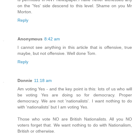
on the 'Yes' side descend to this level. Shame on you Mr
Morton.
Reply
Anonymous
8:42 am
I cannot see anything in this article that is offensive, true
maybe, but not offensive. Well done Tom.
Reply
Donnie
11:18 am
Am voting Yes - and the key point is this: lots of us who will
be voting Yes are doing so for democracy. Proper
democracy. We are not 'nationalists'. I want nothing to do
with 'nationalists' but I am voting Yes.
Those who vote NO are British Nationalists. All you NO
voters forget that. We want nothing to do with Nationalism,
British or otherwise.