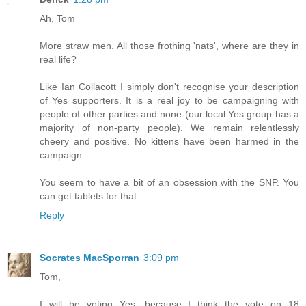
Ah, Tom
More straw men. All those frothing 'nats', where are they in
real life?
Like Ian Collacott I simply don't recognise your description
of Yes supporters. It is a real joy to be campaigning with
people of other parties and none (our local Yes group has a
majority of non-party people). We remain relentlessly
cheery and positive. No kittens have been harmed in the
campaign.
You seem to have a bit of an obsession with the SNP. You
can get tablets for that.
Reply
Socrates MacSporran
3:09 pm
Tom,
I will be voting Yes, because I think the vote on 18