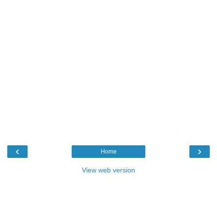
‹
›
Home
View web version