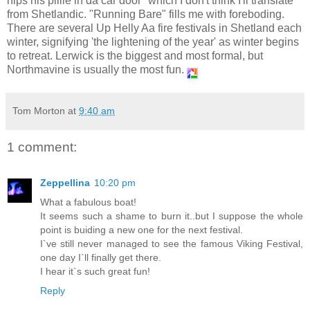
nips his pillie in da car door" which I don't think I'll translate
from Shetlandic. "Running Bare" fills me with foreboding.
There are several Up Helly Aa fire festivals in Shetland each
winter, signifying 'the lightening of the year' as winter begins
to retreat. Lerwick is the biggest and most formal, but
Northmavine is usually the most fun.
Tom Morton
at
9:40 am
1 comment:
Zeppellina
10:20 pm
What a fabulous boat!
It seems such a shame to burn it..but I suppose the whole
point is buiding a new one for the next festival.
I`ve still never managed to see the famous Viking Festival,
one day I`ll finally get there.
I hear it`s such great fun!
Reply