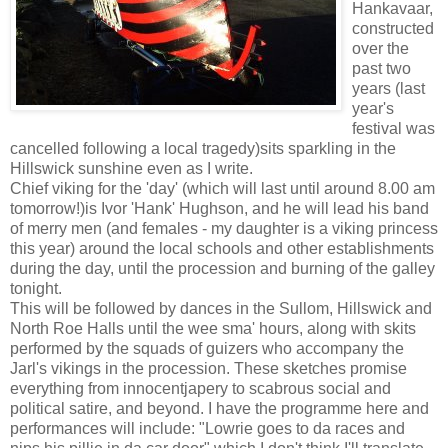
Hankavaar,
constructed
over the
past two
years (last
year's
festival was
cancelled following a local tragedy)sits sparkling in the
Hillswick sunshine even as I write.
Chief viking for the 'day' (which will last until around 8.00 am
tomorrow!)is Ivor 'Hank' Hughson, and he will lead his band
of merry men (and females - my daughter is a viking princess
this year) around the local schools and other establishments
during the day, until the procession and burning of the galley
tonight.
This will be followed by dances in the Sullom, Hillswick and
North Roe Halls until the wee sma' hours, along with skits
performed by the squads of guizers who accompany the
Jarl's vikings in the procession. These sketches promise
everything from innocentjapery to scabrous social and
political satire, and beyond. I have the programme here and
performances will include: "Lowrie goes to da races and