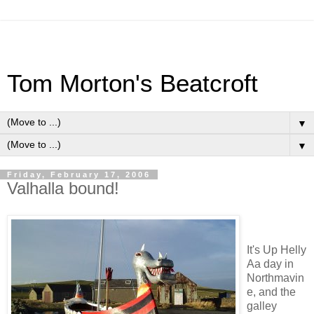
Tom Morton's Beatcroft
▼
▼
Friday, February 17, 2006
Valhalla bound!
It's Up Helly
Aa day in
Northmavin
e, and the
galley