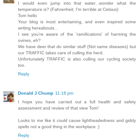
I would even jump into that water...wonder what the
temperature is? (Fahrenheit, I'm terrible at Celsius)
Tom hello
Your blog is most entertaining, and even inspired some
writing hereabouts...
I see you're aware of the 'ramifications' of harming the
ovines, eh?
We have deer that do similar stuff (Not same diseases) but
our TRAFFIC takes care of culling the herd.
Unfortunately TRAFFIC is also culling our cycling society
too.
Reply
Donald J Chump
11:18 pm
I hope you have carried out a full health and safety
assessment and review of that view Tom!
Looks to me like it could cause lightheadedness and giddy
spells not a good thing in the workplace :)
Reply