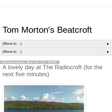
Tom Morton's Beatcroft
▼
▼
Wednesday, March 12, 2008
A lovely day at The Radiocroft (for the
next five minutes)