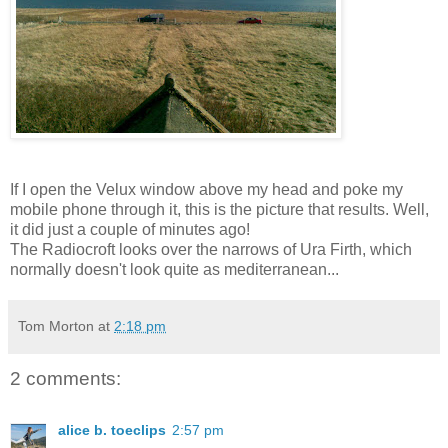
If I open the Velux window above my head and poke my
mobile phone through it, this is the picture that results. Well,
it did just a couple of minutes ago!
The Radiocroft looks over the narrows of Ura Firth, which
normally doesn't look quite as mediterranean...
Tom Morton
at
2:18 pm
2 comments:
alice b. toeclips
2:57 pm