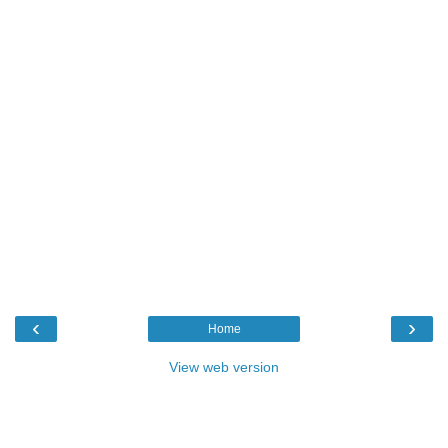
‹
›
Home
View web version