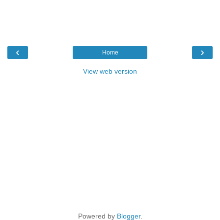
‹
›
Home
View web version
Powered by
Blogger
.