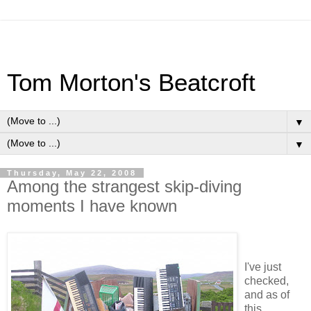
Tom Morton's Beatcroft
▼
▼
Thursday, May 22, 2008
Among the strangest skip-diving
moments I have known
I've just
checked,
and as of
this