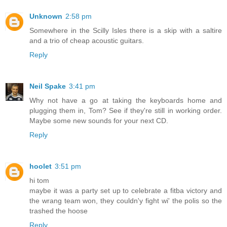
Unknown
2:58 pm
Somewhere in the Scilly Isles there is a skip with a saltire
and a trio of cheap acoustic guitars.
Reply
Neil Spake
3:41 pm
Why not have a go at taking the keyboards home and
plugging them in, Tom? See if they're still in working order.
Maybe some new sounds for your next CD.
Reply
hoolet
3:51 pm
hi tom
maybe it was a party set up to celebrate a fitba victory and
the wrang team won, they couldn'y fight wi' the polis so the
trashed the hoose
Reply