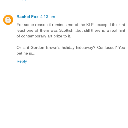
Rachel Fox
4:13 pm
For some reason it reminds me of the KLF...except I think at
least one of them was Scottish...but still there is a real hint
of contemporary art prize to it.
Or is it Gordon Brown's holiday hideaway? Confused? You
bet he is...
Reply