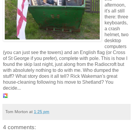
afternoon,
it's all still
there: three
keyboards,
a crash
helmet, two
desktop
computers
(you can just see the towers) and an English flag (or Cross
of St George if you prefer), complete with pole. This is how I
found the skip last night, just along from the Radiocroft but
with absolutely nothing to do with me. Who dumped the
stuff? What story does it all tell? Rick Wakeman's great
house-cleaning following his move to Shetland? You
decide...
Tom Morton
at
1:25 pm
4 comments: