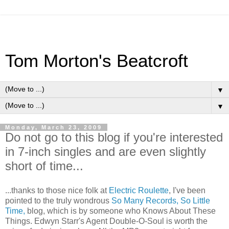
Tom Morton's Beatcroft
▼
▼
Monday, March 23, 2009
Do not go to this blog if you're interested
in 7-inch singles and are even slightly
short of time...
...thanks to those nice folk at
Electric Roulette
, I've been
pointed to the truly wondrous
So Many Records, So Little
Time,
blog, which is by someone who Knows About These
Things. Edwyn Starr's Agent Double-O-Soul is worth the