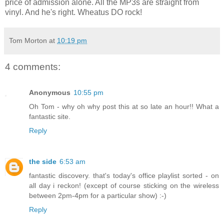
price of admission alone. All the MP3s are straight from
vinyl. And he's right. Wheatus DO rock!
Tom Morton
at
10:19 pm
4 comments:
Anonymous
10:55 pm
Oh Tom - why oh why post this at so late an hour!! What a
fantastic site.
Reply
the side
6:53 am
fantastic discovery. that's today's office playlist sorted - on
all day i reckon! (except of course sticking on the wireless
between 2pm-4pm for a particular show) :-)
Reply