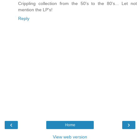
Crippling collection from the 50's to the 80's... Let not
mention the LP's!
Reply
‹
›
Home
View web version