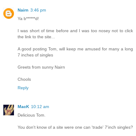
Nairn
3:46 pm
Ya b******d!
I was short of time before and I was too nosey not to click
the link to the site...
A good posting Tom, will keep me amused for many a long
7 inches of singles
Greets from sunny Nairn
Chools
Reply
MacK
10:12 am
Delicious Tom.
You don't know of a site were one can 'trade' 7'inch singles?