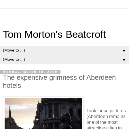
Tom Morton's Beatcroft
▼
▼
Monday, March 30, 2009
The expensive grimness of Aberdeen
hotels
Took these pictures
(Aberdeen remains
one of the most
atrractive cities in