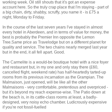
working week. Oil still shouts that it's got an expense
account here. So the truly crap place that I'm staying - part of
a big chain, dirty, shabby, scruffy, you name it - is £75 a
night, Monday to Friday.
In the course of the last seven years I've stayed in almost
every hotel in Aberdeen, and in terms of value for money, the
best is probably the Premier Inn opposite the Lemon
Tree.Same price as Travelodge but on a different planet for
quality and service. The two chains nearly merged last year
but in the end, it all fell apart. Good.
The Carmelite is a would-be boutique hotel with a nice foyer
and restaurant but, in my one and only stay there (£60,
cancelled flight, weekend rate) has half-heartedly tarted-up
rooms from its previous incarnation as the Grampian. The
Malmaison, just opened, will be like all the other
Malmaisons - very comfortable, pretentious and overpriced -
but it's beyond my reach expense-wise. The Patio down at
the beach is, in its cattle-class rooms at least, a badly-
designed, very noisy echo chamber. Ludicrously expensive
if you're not fossil-fuelled