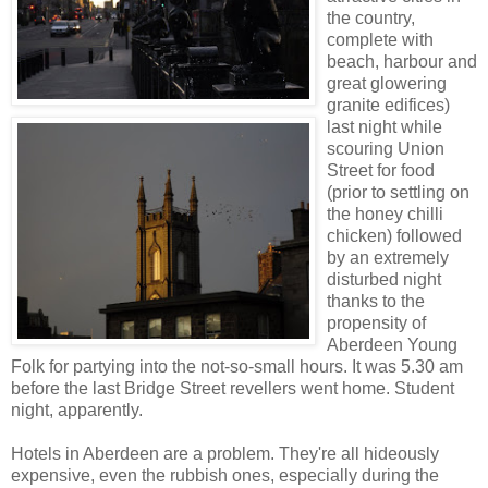
the country,
complete with
beach, harbour and
great glowering
granite edifices)
last night while
scouring Union
Street for food
(prior to settling on
the honey chilli
chicken) followed
by an extremely
disturbed night
thanks to the
propensity of
Aberdeen Young
Folk for partying into the not-so-small hours. It was 5.30 am
before the last Bridge Street revellers went home. Student
night, apparently.
Hotels in Aberdeen are a problem. They're all hideously
expensive, even the rubbish ones, especially during the