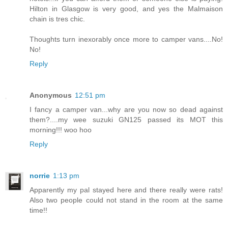
Hilton in Glasgow is very good, and yes the Malmaison
chain is tres chic.
Thoughts turn inexorably once more to camper vans....No!
No!
Reply
Anonymous
12:51 pm
I fancy a camper van...why are you now so dead against
them?....my wee suzuki GN125 passed its MOT this
morning!!! woo hoo
Reply
norrie
1:13 pm
Apparently my pal stayed here and there really were rats!
Also two people could not stand in the room at the same
time!!