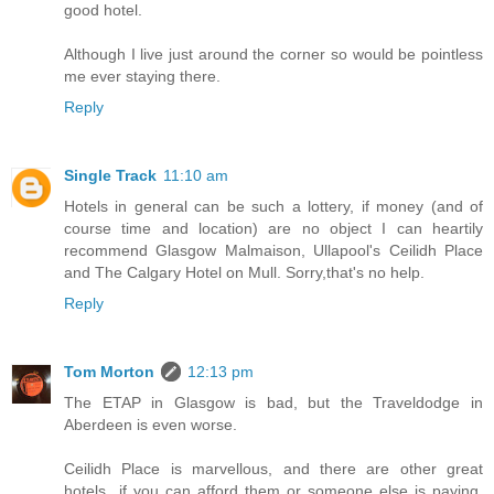
good hotel.
Although I live just around the corner so would be pointless
me ever staying there.
Reply
Single Track
11:10 am
Hotels in general can be such a lottery, if money (and of
course time and location) are no object I can heartily
recommend Glasgow Malmaison, Ullapool's Ceilidh Place
and The Calgary Hotel on Mull. Sorry,that's no help.
Reply
Tom Morton
12:13 pm
The ETAP in Glasgow is bad, but the Traveldodge in
Aberdeen is even worse.
Ceilidh Place is marvellous, and there are other great
hotels...if you can afford them or someone else is paying.