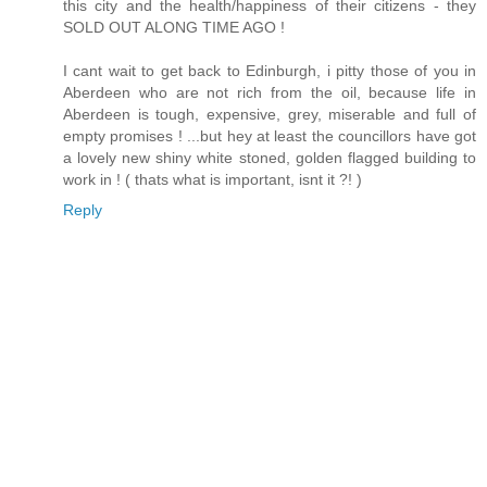
this city and the health/happiness of their citizens - they
SOLD OUT ALONG TIME AGO !
I cant wait to get back to Edinburgh, i pitty those of you in
Aberdeen who are not rich from the oil, because life in
Aberdeen is tough, expensive, grey, miserable and full of
empty promises ! ...but hey at least the councillors have got
a lovely new shiny white stoned, golden flagged building to
work in ! ( thats what is important, isnt it ?! )
Reply