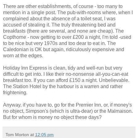
There are other establishments, of course - too many to
mention in a single post. The pub-with-rooms where, when I
complained about the absence of a toilet seat, I was
accused of stealing it. The truly threatening bed and
breakfasts (there are several, and none are cheap). The
Copthorne - now getting to over £200 a night, I'm told -used
to be nice but very 1970s and too dear to eat in. The
Caledonian is OK but again, ridiculously expensive and
worn at the edges.
Holiday Inn Express is clean, tidy and well-run but very
difficult to get into. I like their no-nonsense all-you-can-eat
breakfast too. If you can afford £150 a night. Unbelievable.
The Station Hotel by the harbour is a warren and rather
frightening.
Anyway, if you have to, go for the Premier Inn, or, if money's
no object, Simpson's (which is ultra-dear) or the Malmaison.
But for whom is money no object these days?
Tom Morton
at
12:05 pm