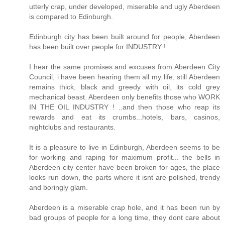
utterly crap, under developed, miserable and ugly Aberdeen
is compared to Edinburgh.
Edinburgh city has been built around for people, Aberdeen
has been built over people for INDUSTRY !
I hear the same promises and excuses from Aberdeen City
Council, i have been hearing them all my life, still Aberdeen
remains thick, black and greedy with oil, its cold grey
mechanical beast. Aberdeen only benefits those who WORK
IN THE OIL INDUSTRY ! ..and then those who reap its
rewards and eat its crumbs...hotels, bars, casinos,
nightclubs and restaurants.
It is a pleasure to live in Edinburgh, Aberdeen seems to be
for working and raping for maximum profit... the bells in
Aberdeen city center have been broken for ages, the place
looks run down, the parts where it isnt are polished, trendy
and boringly glam.
Aberdeen is a miserable crap hole, and it has been run by
bad groups of people for a long time, they dont care about