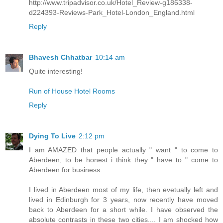
http://www.tripadvisor.co.uk/Hotel_Review-g186338-
d224393-Reviews-Park_Hotel-London_England.html
Reply
Bhavesh Chhatbar
10:14 am
Quite interesting!
Run of House Hotel Rooms
Reply
Dying To Live
2:12 pm
I am AMAZED that people actually " want " to come to
Aberdeen, to be honest i think they " have to " come to
Aberdeen for business.
I lived in Aberdeen most of my life, then evetually left and
lived in Edinburgh for 3 years, now recently have moved
back to Aberdeen for a short while. I have observed the
absolute contrasts in these two cities.... I am shocked how