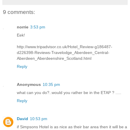
9 comments:
norrie
3:53 pm
Eek!
http://www.tripadvisor.co.uk/Hotel_Review-g186487-
d226398-Reviews-Travelodge_Aberdeen_Central-
Aberdeen_Aberdeenshire_Scotland.html
Reply
Anonymous
10:35 pm
what can you do?..would you rather be in the ETAP ? .....
Reply
David
10:53 pm
if Simpsons Hotel is as nice as their bar area then it will be a