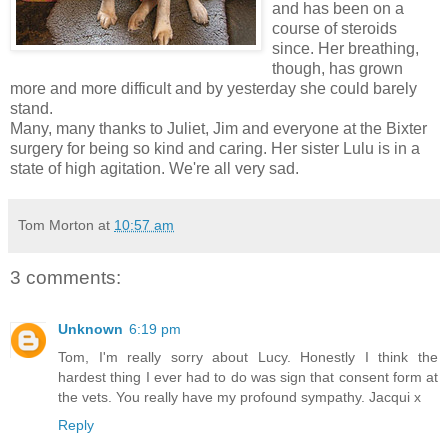
and has been on a
course of steroids
since. Her breathing,
though, has grown
more and more difficult and by yesterday she could barely
stand.
Many, many thanks to Juliet, Jim and everyone at the Bixter
surgery for being so kind and caring. Her sister Lulu is in a
state of high agitation. We're all very sad.
Tom Morton
at
10:57 am
3 comments:
Unknown
6:19 pm
Tom, I'm really sorry about Lucy. Honestly I think the
hardest thing I ever had to do was sign that consent form at
the vets. You really have my profound sympathy. Jacqui x
Reply