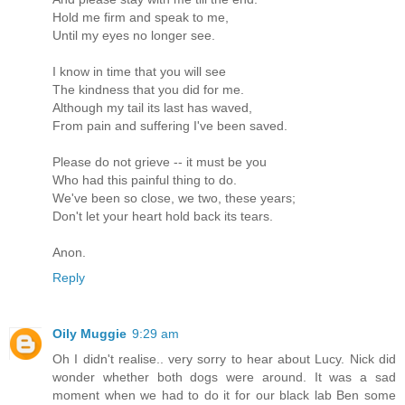
Hold me firm and speak to me,
Until my eyes no longer see.
I know in time that you will see
The kindness that you did for me.
Although my tail its last has waved,
From pain and suffering I've been saved.
Please do not grieve -- it must be you
Who had this painful thing to do.
We've been so close, we two, these years;
Don't let your heart hold back its tears.
Anon.
Reply
Oily Muggie
9:29 am
Oh I didn't realise.. very sorry to hear about Lucy. Nick did
wonder whether both dogs were around. It was a sad
moment when we had to do it for our black lab Ben some