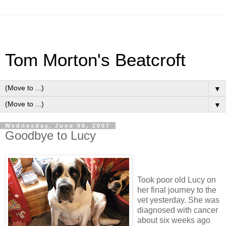
Tom Morton's Beatcroft
▼
▼
Wednesday, June 06, 2007
Goodbye to Lucy
Took poor old Lucy on
her final journey to the
vet yesterday. She was
diagnosed with cancer
about six weeks ago