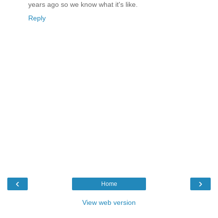
years ago so we know what it's like.
Reply
‹
›
Home
View web version