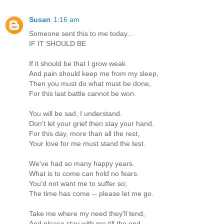
Susan
1:16 am
Someone sent this to me today...
IF IT SHOULD BE
If it should be that I grow weak
And pain should keep me from my sleep,
Then you must do what must be done,
For this last battle cannot be won.
You will be sad, I understand.
Don't let your grief then stay your hand.
For this day, more than all the rest,
Your love for me must stand the test.
We've had so many happy years.
What is to come can hold no fears.
You'd not want me to suffer so;
The time has come -- please let me go.
Take me where my need they'll tend,
And please stay with me till the end.