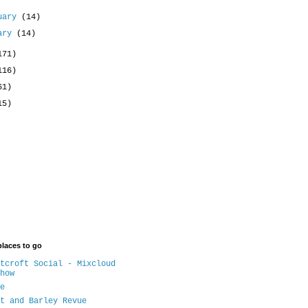
uary
(14)
uary
(14)
171)
116)
61)
15)
places to go
tcroft Social - Mixcloud
how
e
t and Barley Revue