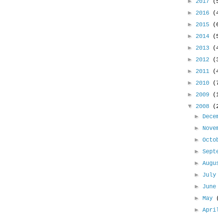
►
2017
(
►
2016
(
►
2015
(
►
2014
(
►
2013
(
►
2012
(
►
2011
(
►
2010
(
►
2009
(
▼
2008
(
►
Dece
►
Nove
►
Oct
►
Sept
►
Aug
►
Jul
►
Jun
►
May
►
Apr