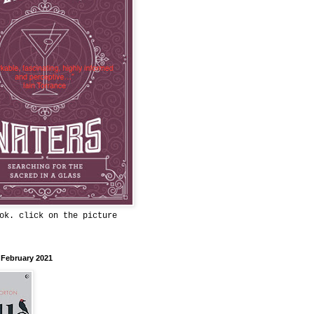
ok. click on the picture
 February 2021