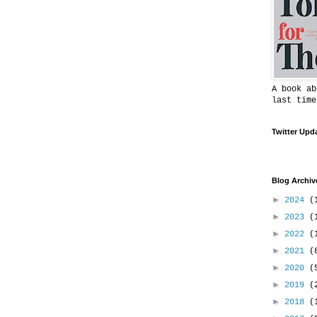
A book ab
last time
Twitter Upd
Blog Archiv
►
2024
(
►
2023
(
►
2022
(
►
2021
(
►
2020
(
►
2019
(
►
2018
(