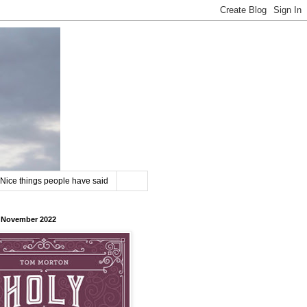
Nice things people have said
8 November 2022