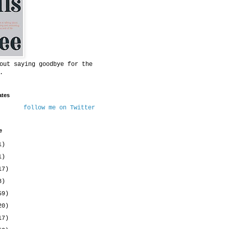
out saying goodbye for the
.
ates
follow me on Twitter
e
1)
1)
17)
8)
59)
20)
17)