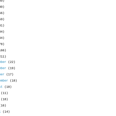
50)
40)
66)
59)
41)
34)
44)
78)
166)
211)
mber
(22)
mber
(19)
ober
(17)
ember
(18)
ust
(18)
y
(11)
e
(18)
(16)
il
(14)