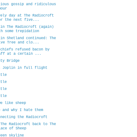
cious gossip and ridiculous
mour
vely day at The Radiocroft
or the next five...
 in The Radiocroft (again)
th some trepidation
 in Shetland continued: The
ive Tree and clo...
 chiefs refused bacon by
aff at a certain ...
nty Bridge
s Joplin in full flight
itle
itle
itle
itle
we like sheep
p and why I hate them
nnecting the Radiocroft
 The Radiocroft back to The
lace of Sheep
deen skyline