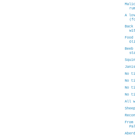
Mali
ru
A lo
(f
Back
wi
Food
Ol
Beeb
st
Squi
Jani
No t
No t
No t
No t
All 
Shee
Reco
From
Pa
Aber