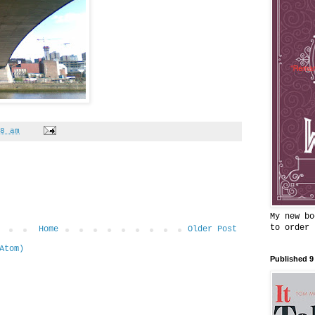
8 am
My new bo
to order
Home
Older Post
Atom)
Published 9