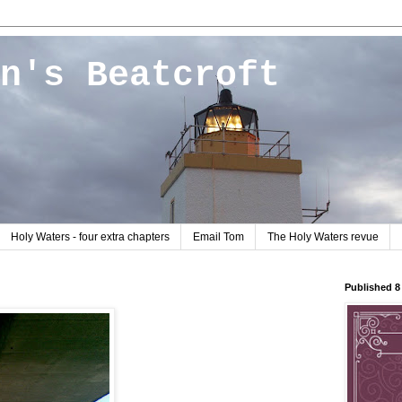
n's Beatcroft
Holy Waters - four extra chapters
Email Tom
The Holy Waters revue
Published 