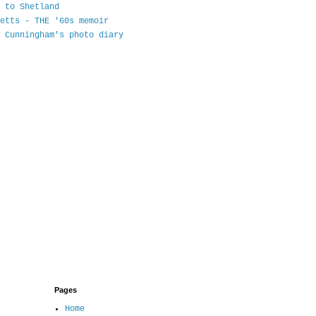
 to Shetland
etts - THE '60s memoir
 Cunningham's photo diary
Pages
Home