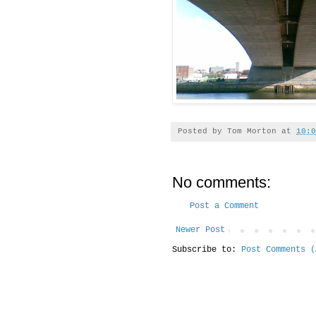
Posted by
Tom Morton
at
10:0
No comments:
Post a Comment
Newer Post
Subscribe to:
Post Comments (