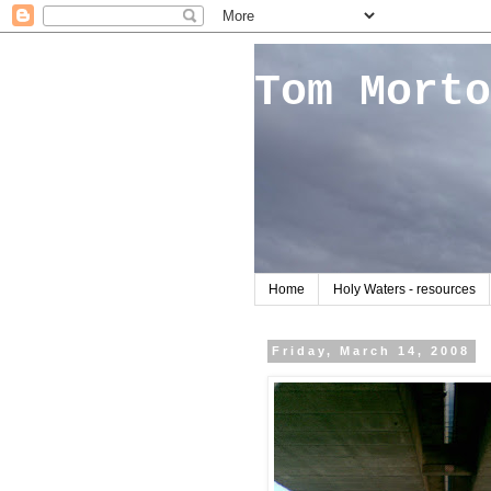
Tom Morto
Home
Holy Waters - resources
Friday, March 14, 2008