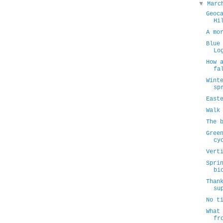
▼
Mar
Geoc
Hi
A mo
Blue
Lo
How 
fa
Wint
sp
East
Walk
The 
Gree
cy
Vert
Spri
bi
Than
su
No t
What
fr