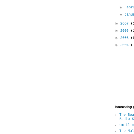
►
Febr
►
Jan
►
2007
(
►
2006
(
►
2005
(
►
2004
(
Interesting 
The Bea
Radio S
email m
The Mal