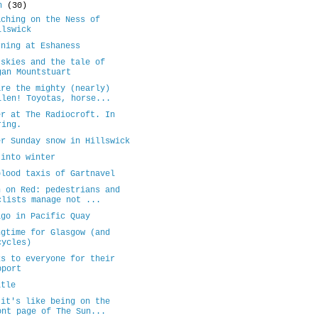
ch
(30)
aching on the Ness of
llswick
rning at Eshaness
 skies and the tale of
gan Mountstuart
are the mighty (nearly)
llen! Toyotas, horse...
er at The Radiocroft. In
ring.
er Sunday snow in Hillswick
 into winter
blood taxis of Gartnavel
n on Red: pedestrians and
clists manage not ...
igo in Pacific Quay
ngtime for Glasgow (and
cycles)
ks to everyone for their
pport
itle
 it's like being on the
ont page of The Sun...