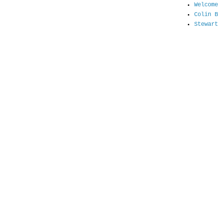
Welcome
Colin B
Stewart