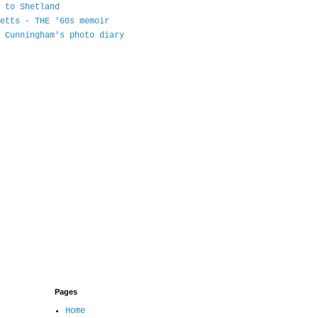
 to Shetland
etts - THE '60s memoir
 Cunningham's photo diary
Pages
Home