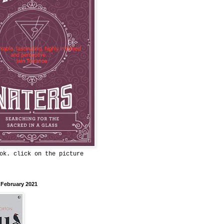
ok. click on the picture
 February 2021