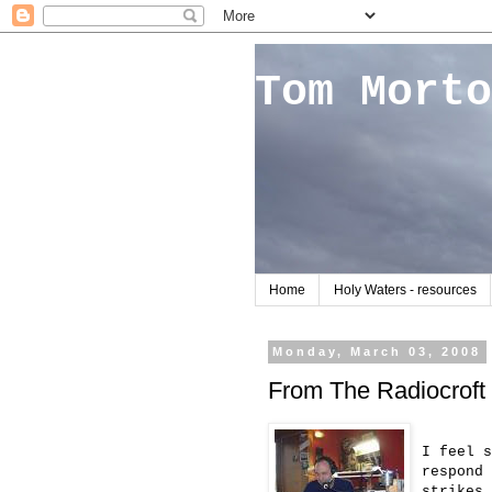
Tom Morto
Home
Holy Waters - resources
Monday, March 03, 2008
From The Radiocroft
I feel s
respond 
strikes 