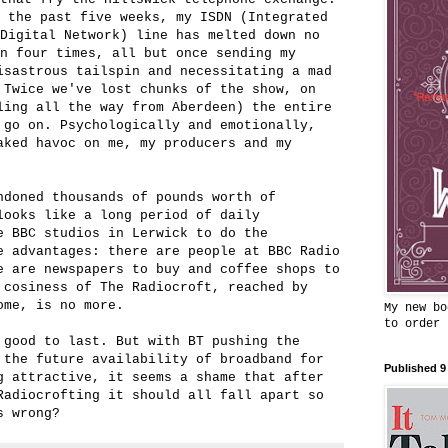
r the past five weeks, my ISDN (Integrated
Digital Network) line has melted down no
n four times, all but once sending my
isastrous tailspin and necessitating a mad
 Twice we've lost chunks of the show, on
ling all the way from Aberdeen) the entire
 go on. Psychologically and emotionally,
aked havoc on me, my producers and my
ndoned thousands of pounds worth of
looks like a long period of daily
e BBC studios in Lerwick to do the
e advantages: there are people at BBC Radio
e are newspapers to buy and coffee shops to
 cosiness of The Radiocroft, reached by
ome, is no more.
My new bo
to order
 good to last. But with BT pushing the
 the future availability of broadband for
Published 9
g attractive, it seems a shame that after
Radiocrofting it should all fall apart so
s wrong?