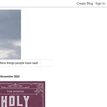
Nice things people have said
8 November 2022