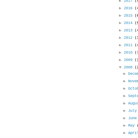
►
2017
(
►
2016
(
►
2015
(
►
2014
(
►
2013
(
►
2012
(
►
2011
(
►
2010
(
►
2009
(
▼
2008
(
►
Dece
►
Nove
►
Oct
►
Sept
►
Aug
►
Jul
►
Jun
►
May
►
Apr