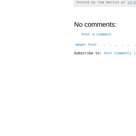
Posted by
Tom Morton
at
12:5
No comments:
Post a Comment
Newer Post
Subscribe to:
Post Comments (