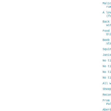
Mali
ru
A lo
(f
Back
wi
Food
Ol
Beeb
st
Squi
Jani
No t
No t
No t
No t
All 
Shee
Reco
From
Pa
Aber