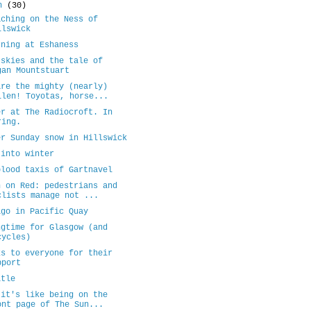
ch
(30)
aching on the Ness of
llswick
rning at Eshaness
 skies and the tale of
gan Mountstuart
are the mighty (nearly)
llen! Toyotas, horse...
er at The Radiocroft. In
ring.
er Sunday snow in Hillswick
 into winter
blood taxis of Gartnavel
n on Red: pedestrians and
clists manage not ...
igo in Pacific Quay
ngtime for Glasgow (and
cycles)
ks to everyone for their
pport
itle
 it's like being on the
ont page of The Sun...