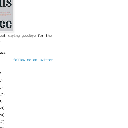
out saying goodbye for the
.
ates
follow me on Twitter
e
1)
1)
17)
8)
59)
20)
17)