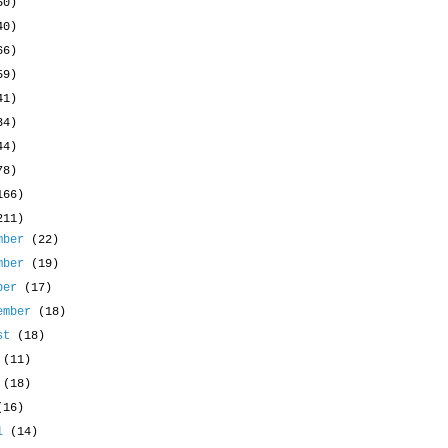
50)
40)
66)
59)
41)
34)
44)
78)
166)
211)
mber
(22)
mber
(19)
ober
(17)
ember
(18)
ust
(18)
y
(11)
e
(18)
(16)
il
(14)