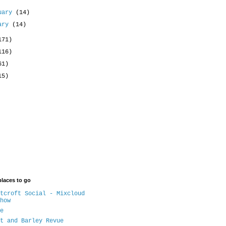
uary
(14)
uary
(14)
171)
116)
61)
15)
places to go
tcroft Social - Mixcloud
how
e
t and Barley Revue