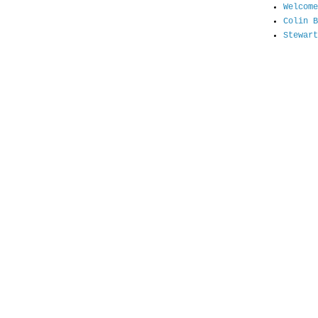
Welcome
Colin B
Stewart