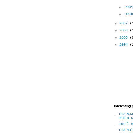
►
Febr
►
Jan
►
2007
(
►
2006
(
►
2005
(
►
2004
(
Interesting 
The Bea
Radio S
email m
The Mal