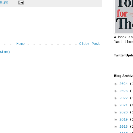
0 pm
A book ab
last time
Home
Older Post
Atom)
Twitter Upd
Blog Archiv
►
2024
(
►
2023
(
►
2022
(
►
2021
(
►
2020
(
►
2019
(
►
2018
(