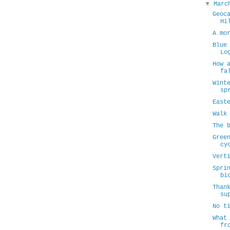
▼
Mar
Geoc
Hi
A mo
Blue
Lo
How 
fa
Wint
sp
East
Walk
The 
Gree
cy
Vert
Spri
bi
Than
su
No t
What
fr