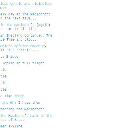
cious gossip and ridiculous
mour
vely day at The Radiocroft
or the next five...
 in The Radiocroft (again)
th some trepidation
 in Shetland continued: The
ive Tree and clo...
 chiefs refused bacon by
aff at a certain ...
nty Bridge
s Joplin in full flight
itle
itle
itle
itle
we like sheep
p and why I hate them
nnecting the Radiocroft
 The Radiocroft back to The
lace of Sheep
deen skyline