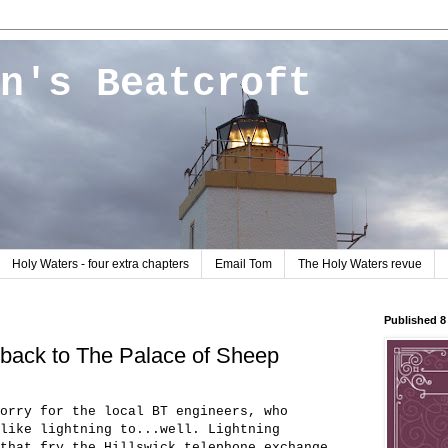
n's Beatcroft
Holy Waters - four extra chapters
Email Tom
The Holy Waters revue
Published 
 back to The Palace of Sheep
orry for the local BT engineers, who
like lightning to...well. Lightning
that fry the Hillswick telephone exchange.