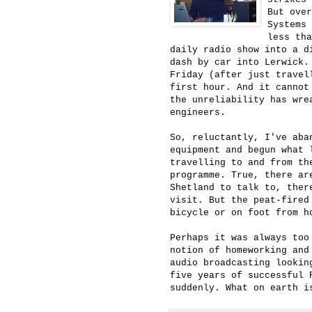
But ove
Systems 
less tha
daily radio show into a d
dash by car into Lerwick.
Friday (after just travel
first hour. And it cannot
the unreliability has wre
engineers.
So, reluctantly, I've aba
equipment and begun what 
travelling to and from th
programme. True, there ar
Shetland to talk to, ther
visit. But the peat-fired
bicycle or on foot from h
Perhaps it was always too
notion of homeworking and
audio broadcasting lookin
five years of successful 
suddenly. What on earth i