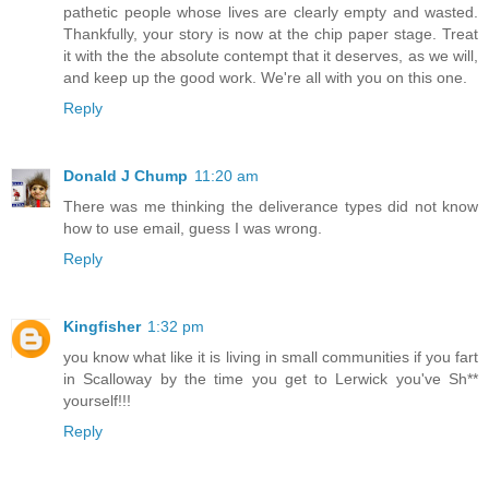
pathetic people whose lives are clearly empty and wasted.
Thankfully, your story is now at the chip paper stage. Treat
it with the the absolute contempt that it deserves, as we will,
and keep up the good work. We're all with you on this one.
Reply
Donald J Chump
11:20 am
There was me thinking the deliverance types did not know
how to use email, guess I was wrong.
Reply
Kingfisher
1:32 pm
you know what like it is living in small communities if you fart
in Scalloway by the time you get to Lerwick you've Sh**
yourself!!!
Reply