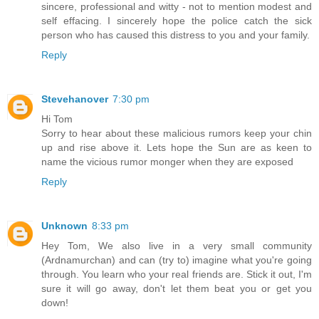
sincere, professional and witty - not to mention modest and
self effacing. I sincerely hope the police catch the sick
person who has caused this distress to you and your family.
Reply
Stevehanover
7:30 pm
Hi Tom
Sorry to hear about these malicious rumors keep your chin
up and rise above it. Lets hope the Sun are as keen to
name the vicious rumor monger when they are exposed
Reply
Unknown
8:33 pm
Hey Tom, We also live in a very small community
(Ardnamurchan) and can (try to) imagine what you're going
through. You learn who your real friends are. Stick it out, I'm
sure it will go away, don't let them beat you or get you
down!