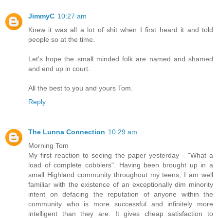
JimmyC
10:27 am
Knew it was all a lot of shit when I first heard it and told
people so at the time.
Let's hope the small minded folk are named and shamed
and end up in court.
All the best to you and yours Tom.
Reply
The Lunna Connection
10:29 am
Morning Tom
My first reaction to seeing the paper yesterday - "What a
load of complete cobblers". Having been brought up in a
small Highland community throughout my teens, I am well
familiar with the existence of an exceptionally dim minority
intent on defacing the reputation of anyone within the
community who is more successful and infinitely more
intelligent than they are. It gives cheap satisfaction to