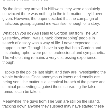
By the time they arrived in Hillswick they were absolutely
convinced there was nothing to the information they'd been
given. However, the paper decided that the campaign of
malicious gossip against me was itself enough of a story.
What can you do? As I said to Gordon Tait from The Sun
yesterday, when I was a hack 'doorstepping' people in
search of a story was a way of life. I never expected it to
happen to me. Though I have to say that both Gordon and
his photographer were polite, professional and sympathetic.
The whole thing remains a very distressing experience,
though.
I spoke to the police last night, and they are investigating the
whole business. Once anonymous letters and emails are
being sent, the matter is a technical breach of the peace and
criminal proceedings against those spreading the false
rumours can be taken.
Meanwhile, the guys from The Sun are still on the island,
tracking down anyone they suspect may have started these