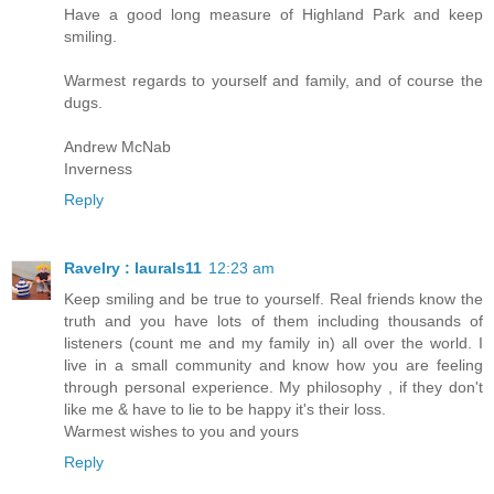
Have a good long measure of Highland Park and keep
smiling.
Warmest regards to yourself and family, and of course the
dugs.
Andrew McNab
Inverness
Reply
Ravelry : laurals11
12:23 am
Keep smiling and be true to yourself. Real friends know the
truth and you have lots of them including thousands of
listeners (count me and my family in) all over the world. I
live in a small community and know how you are feeling
through personal experience. My philosophy , if they don't
like me & have to lie to be happy it's their loss.
Warmest wishes to you and yours
Reply