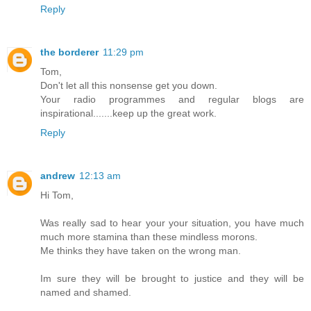
Reply
the borderer
11:29 pm
Tom,
Don't let all this nonsense get you down.
Your radio programmes and regular blogs are
inspirational.......keep up the great work.
Reply
andrew
12:13 am
Hi Tom,
Was really sad to hear your your situation, you have much
much more stamina than these mindless morons.
Me thinks they have taken on the wrong man.
Im sure they will be brought to justice and they will be
named and shamed.