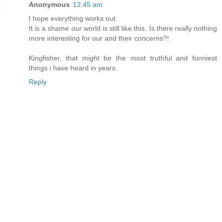
Anonymous
12:45 am
I hope everything works out.
It is a shame our world is still like this. Is there really nothing
more interesting for our and their concerns?!
Kingfisher, that might be the most truthful and funniest
things i have heard in years.
Reply