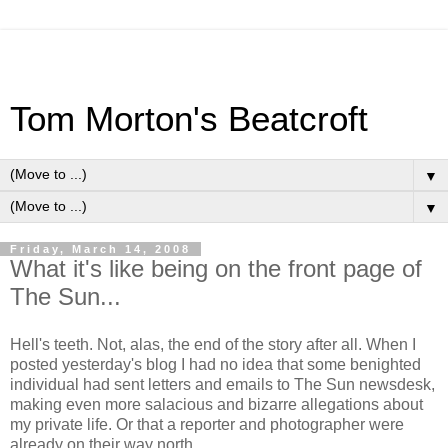
Tom Morton's Beatcroft
▼
▼
Friday, March 14, 2008
What it's like being on the front page of
The Sun...
Hell's teeth. Not, alas, the end of the story after all. When I
posted yesterday's blog I had no idea that some benighted
individual had sent letters and emails to The Sun newsdesk,
making even more salacious and bizarre allegations about
my private life. Or that a reporter and photographer were
already on their way north.