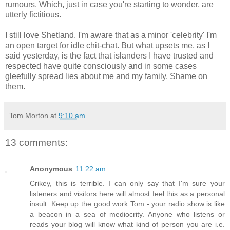
rumours. Which, just in case you're starting to wonder, are
utterly fictitious.
I still love Shetland. I'm aware that as a minor 'celebrity' I'm
an open target for idle chit-chat. But what upsets me, as I
said yesterday, is the fact that islanders I have trusted and
respected have quite consciously and in some cases
gleefully spread lies about me and my family. Shame on
them.
Tom Morton
at
9:10 am
13 comments:
Anonymous
11:22 am
Crikey, this is terrible. I can only say that I'm sure your
listeners and visitors here will almost feel this as a personal
insult. Keep up the good work Tom - your radio show is like
a beacon in a sea of mediocrity. Anyone who listens or
reads your blog will know what kind of person you are i.e.