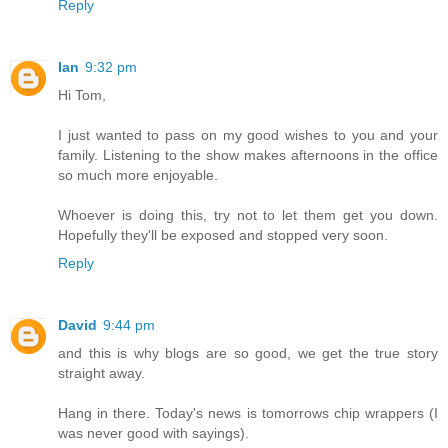
Reply
Ian
9:32 pm
Hi Tom,
I just wanted to pass on my good wishes to you and your
family. Listening to the show makes afternoons in the office
so much more enjoyable.
Whoever is doing this, try not to let them get you down.
Hopefully they'll be exposed and stopped very soon.
Reply
David
9:44 pm
and this is why blogs are so good, we get the true story
straight away.
Hang in there. Today's news is tomorrows chip wrappers (I
was never good with sayings).